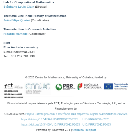
Lab for Computational Mathematics
Stéphane Louis Clain
(Director)
Thematic Line in the History of Mathematics
João Filipe Queiró
(Coordinator)
Thematic Line in Outreach Activities
Ricardo Mamede
(Coordinator)
Staff
Rute Andrade
- secretary
E-mail: rute@mat.uc.pt
Tel: +351 239 791 130
©
2026
Centre for Mathematics, University of Coimbra, funded by
Financiado total ou parcialmente pela FCT, Fundação para a Ciência e a Tecnologia, I.P., sob o
Financiamento de:
UID/00324/2025
Projeto Estratégico com a referência DOI https://doi.org/10.54499/UID/00324/2025.
https://doi.org/10.54499/UID/PRR/00324/2025
UID/PRR/00324/2025
https://doi.org/10.54499/UID/PRR2/00324/2025
UID/PRR2/00324/2025
Powered by: rdOnWeb v1.4 |
technical support