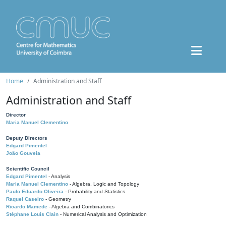
Home
Administration and Staff
Administration and Staff
Director
Maria Manuel Clementino
Deputy Directors
Edgard Pimentel
João Gouveia
Scientific Council
Edgard Pimentel
- Analysis
Maria Manuel Clementino
- Algebra, Logic and Topology
Paulo Eduardo Oliveira
- Probability and Statistics
Raquel Caseiro
- Geometry
Ricardo Mamede
- Algebra and Combinatorics
Stéphane Louis Clain
- Numerical Analysis and Optimization