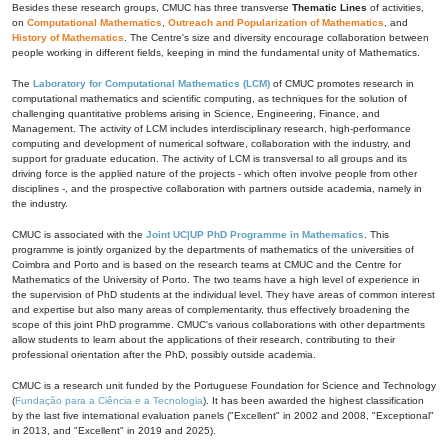
Besides these research groups, CMUC has three transverse
Thematic Lines
of activities,
on
Computational Mathematics
,
Outreach and Popularization of Mathematics
, and
History of Mathematics
. The Centre's size and diversity encourage collaboration between
people working in different fields, keeping in mind the fundamental unity of Mathematics.
The
Laboratory for Computational Mathematics (LCM)
of CMUC promotes research in
computational mathematics and scientific computing, as techniques for the solution of
challenging quantitative problems arising in Science, Engineering, Finance, and
Management. The activity of LCM includes interdisciplinary research, high-performance
computing and development of numerical software, collaboration with the industry, and
support for graduate education. The activity of LCM is transversal to all groups and its
driving force is the applied nature of the projects - which often involve people from other
disciplines -, and the prospective collaboration with partners outside academia, namely in
the industry.
CMUC is associated with the
Joint UC|UP PhD Programme in Mathematics
. This
programme is jointly organized by the departments of mathematics of the universities of
Coimbra and Porto and is based on the research teams at CMUC and the Centre for
Mathematics of the University of Porto. The two teams have a high level of experience in
the supervision of PhD students at the individual level. They have areas of common interest
and expertise but also many areas of complementarity, thus effectively broadening the
scope of this joint PhD programme. CMUC's various collaborations with other departments
allow students to learn about the applications of their research, contributing to their
professional orientation after the PhD, possibly outside academia.
CMUC is a research unit funded by the Portuguese Foundation for Science and Technology
(
Fundação para a Ciência e a Tecnologia
). It has been awarded the highest classification
by the last five international evaluation panels ("Excellent" in 2002 and 2008, "Exceptional"
in 2013, and "Excellent" in 2019 and 2025).