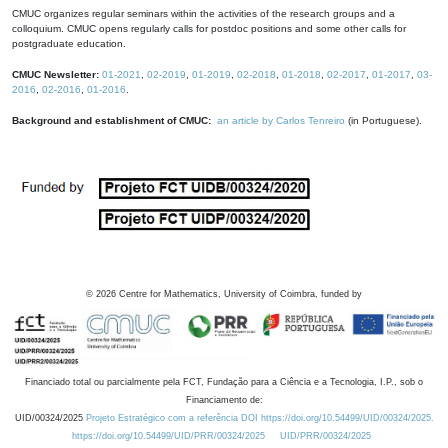
CMUC organizes regular seminars within the activities of the research groups and a
colloquium. CMUC opens regularly calls for postdoc positions and some other calls for
postgraduate education.
CMUC Newsletter:
01-2021
,
02-2019
,
01-2019
,
02-2018
,
01-2018
,
02-2017
,
01-2017
,
03-
2016
,
02-2016
,
01-2016
.
Background and establishment of CMUC:
an article by Carlos Tenreiro
(in Portuguese).
©
2026
Centre for Mathematics, University of Coimbra, funded by
Financiado total ou parcialmente pela FCT, Fundação para a Ciência e a Tecnologia, I.P., sob o
Financiamento de:
UID/00324/2025
Projeto Estratégico com a referência DOI https://doi.org/10.54499/UID/00324/2025.
https://doi.org/10.54499/UID/PRR/00324/2025
UID/PRR/00324/2025