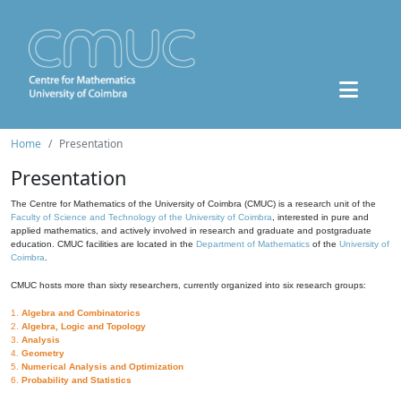
Home
Presentation
Presentation
The Centre for Mathematics of the University of Coimbra (CMUC) is a research unit of the
Faculty of Science and Technology of the University of Coimbra
, interested in pure and
applied mathematics, and actively involved in research and graduate and postgraduate
education. CMUC facilities are located in the
Department of Mathematics
of the
University of
Coimbra
.
CMUC hosts more than sixty researchers, currently organized into six research groups:
1.
Algebra and Combinatorics
2.
Algebra, Logic and Topology
3.
Analysis
4.
Geometry
5.
Numerical Analysis and Optimization
6.
Probability and Statistics