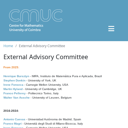
Home
External Advisory Committee
External Advisory Committee
From 2025:
Henrique Bursztyn
- IMPA, Instituto de Matemática Pura e Aplicada, Brazil
Stephen Donkin
- University of York, UK
Irene Fonseca
- Carnegie Mellon University, USA
Martin Hyland
- University of Cambridge, UK
Franco Pellerey
- Politecnico Torino, Italy
Walter Van Assche
- University of Leuven, Belgium
2016-2024:
Antonio Cuevas
- Universidad Autónoma de Madrid, Spain
Franco Magri
- Università degli Studi di Milano-Bicocca, Italy
Irene Fonseca
- Carnegie Mellon University, USA