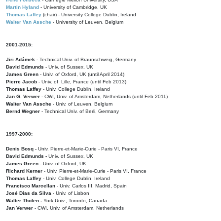
Martin Hyland
- University of Cambridge, UK
Thomas Laffey
(chair) - University College Dublin, Ireland
Walter Van Assche
- University of Leuven, Belgium
2001-2015:
Jiri Adámek
- Technical Univ. of Braunschweig, Germany
David Edmunds
- Univ. of Sussex, UK
James Green
- Univ. of Oxford, UK (until April 2014)
Pierre Jacob
- Univ. of Lille, France
(until Feb 2013)
Thomas Laffey
- Univ. College Dublin, Ireland
Jan G. Verwer
- CWI, Univ. of Amsterdam, Netherlands (until Feb 2011)
Walter Van Assche
- Univ. of Leuven, Belgium
Bernd Wegner
- Technical Univ. of Berli, Germany
1997-2000:
Denis Bosq -
Univ. Pierre-et-Marie-Curie - Paris VI, France
David Edmunds -
Univ. of Sussex, UK
James Green
- Univ. of Oxford, UK
Richard Kerner
- Univ. Pierre-et-Marie-Curie - Paris VI, France
Thomas Laffey
- Univ. College Dublin, Ireland
Francisco Marcellan
- Univ. Carlos III, Madrid, Spain
José Dias da Silva
- Univ. of Lisbon
Walter Tholen -
York Univ., Toronto, Canada
Jan Verwer
- CWI, Univ. of Amsterdam, Netherlands