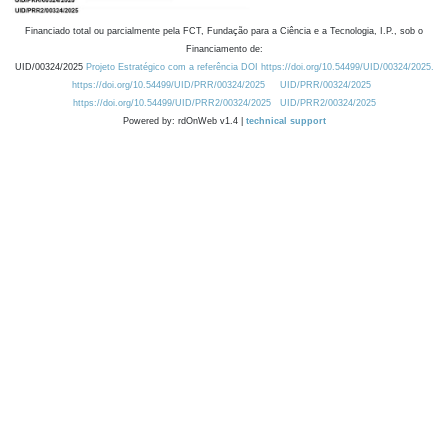
Financiado total ou parcialmente pela FCT, Fundação para a Ciência e a Tecnologia, I.P., sob o
Financiamento de:
UID/00324/2025
Projeto Estratégico com a referência DOI https://doi.org/10.54499/UID/00324/2025.
https://doi.org/10.54499/UID/PRR/00324/2025
UID/PRR/00324/2025
https://doi.org/10.54499/UID/PRR2/00324/2025
UID/PRR2/00324/2025
Powered by: rdOnWeb v1.4 |
technical support