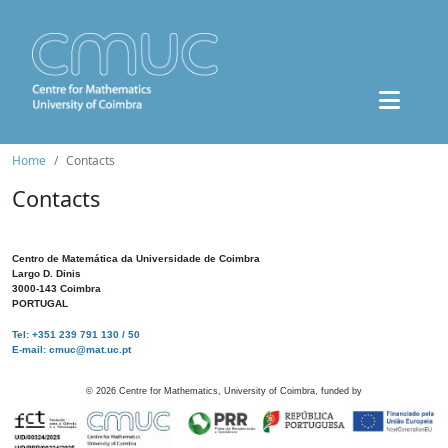
Home
Contacts
Contacts
Centro de Matemática da Universidade de Coimbra
Largo D. Dinis
3000-143 Coimbra
PORTUGAL
Tel: +351 239 791 130 / 50
E-mail: cmuc@mat.uc.pt
©
2026
Centre for Mathematics, University of Coimbra, funded by