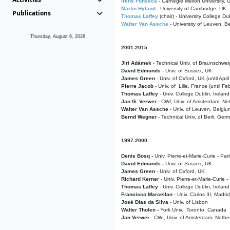
Irene Fonseca
- Carnegie Mellon University,
Martin Hyland
- University of Cambridge, UK
Publications
Thomas Laffey
(chair) - University College Dub
Walter Van Assche
- University of Leuven, B
Thursday, August 6, 2026
2001-2015:
Jiri Adámek
- Technical Univ. of Braunschwe
David Edmunds
- Univ. of Sussex, UK
James Green
- Univ. of Oxford, UK (until Apri
Pierre Jacob
- Univ. of Lille, France
(until F
Thomas Laffey
- Univ. College Dublin, Ireland
Jan G. Verwer
- CWI, Univ. of Amsterdam, Net
Walter Van Assche
- Univ. of Leuven, Belgiu
Bernd Wegner
- Technical Univ. of Berli, Ger
1997-2000:
Denis Bosq -
Univ. Pierre-et-Marie-Curie - Par
David Edmunds -
Univ. of Sussex, UK
James Green
- Univ. of Oxford, UK
Richard Kerner
- Univ. Pierre-et-Marie-Curie -
Thomas Laffey
- Univ. College Dublin, Ireland
Francisco Marcellan
- Univ. Carlos III, Madri
José Dias da Silva
- Univ. of Lisbon
Walter Tholen -
York Univ., Toronto, Canada
Jan Verwer
- CWI, Univ. of Amsterdam, Nethe