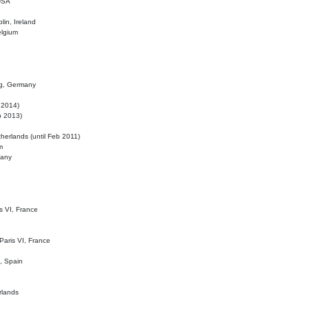
 USA
lin, Ireland
elgium
ig, Germany
l 2014)
eb 2013)
herlands (until Feb 2011)
m
many
is VI, France
 Paris VI, France
d, Spain
rlands