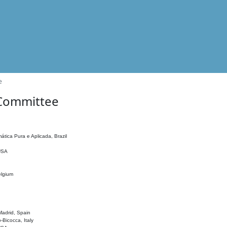
e
 Committee
ática Pura e Aplicada, Brazil
 USA
elgium
adrid, Spain
o-Bicocca, Italy