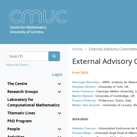
Home
External Advisory Committe
External Advisory
Advanced Search...
From 2025:
Login
Henrique Bursztyn
- IMPA, Instituto de Matem
The Centre
Stephen Donkin
- University of York, UK
Research Groups
Irene Fonseca
- Carnegie Mellon University,
Martin Hyland
- University of Cambridge, UK
Laboratory for
Franco Pellerey
- Politecnico Torino, Italy
Computational Mathematics
Walter Van Assche
- University of Leuven, B
Thematic Lines
2016-2024:
PhD Program
People
Antonio Cuevas
- Universidad Autónoma de M
Franco Magri
- Università degli Studi di Milan
Activities