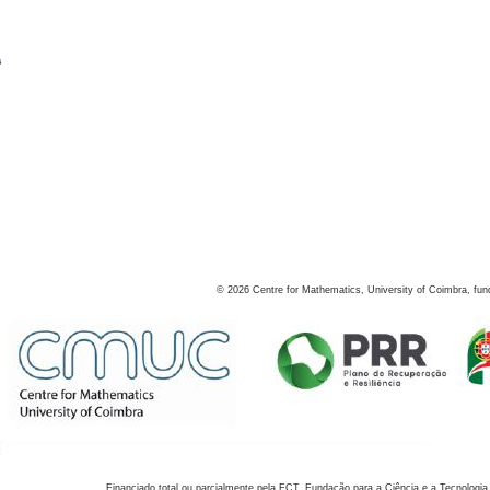
s
©
2026
Centre for Mathematics, University of Coimbra, fun
Financiado total ou parcialmente pela FCT, Fundação para a Ciência e a Tecnologia,