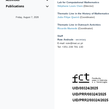
Lab for Computational Mathematics
Publications
Stéphane Louis Clain
(Director)
Thematic Line in the History of Mathematic
João Filipe Queiró
(Coordinator)
Friday, August 7, 2026
Thematic Line in Outreach Activities
Ricardo Mamede
(Coordinator)
Staff
Rute Andrade
- secretary
E-mail: rute@mat.uc.pt
Tel: +351 239 791 130