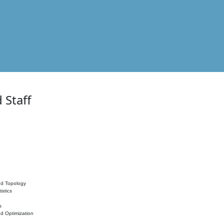
 Staff
nd Topology
istics
s
nd Optimization