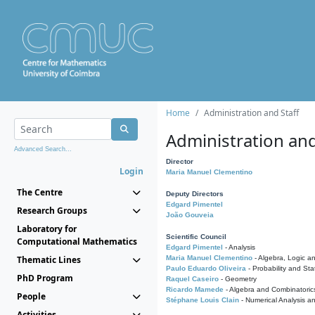
Home
Administration and Staff
Administration and
Advanced Search...
Director
Login
Maria Manuel Clementino
The Centre
Deputy Directors
Edgard Pimentel
Research Groups
João Gouveia
Laboratory for
Scientific Council
Computational Mathematics
Edgard Pimentel
- Analysis
Thematic Lines
Maria Manuel Clementino
- Algebra, Logic a
Paulo Eduardo Oliveira
- Probability and Stat
PhD Program
Raquel Caseiro
- Geometry
Ricardo Mamede
- Algebra and Combinatoric
People
Stéphane Louis Clain
- Numerical Analysis a
Activities