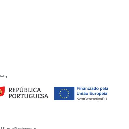
ded by
 I.P., sob o Financiamento de: