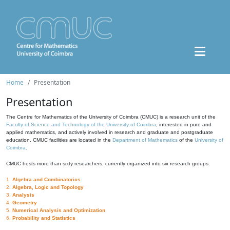
Home
Presentation
Presentation
The Centre for Mathematics of the University of Coimbra (CMUC) is a research unit of the
Faculty of Science and Technology of the University of Coimbra
, interested in pure and
applied mathematics, and actively involved in research and graduate and postgraduate
education. CMUC facilities are located in the
Department of Mathematics
of the
University of
Coimbra
.
CMUC hosts more than sixty researchers, currently organized into six research groups:
1.
Algebra and Combinatorics
2.
Algebra, Logic and Topology
3.
Analysis
4.
Geometry
5.
Numerical Analysis and Optimization
6.
Probability and Statistics