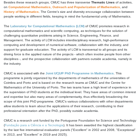
Besides these research groups, CMUC has three transverse
Thematic Lines
of activities,
on
Computational Mathematics
,
Outreach and Popularization of Mathematics
, and
History of Mathematics
. The Centre's size and diversity encourage collaboration between
people working in different fields, keeping in mind the fundamental unity of Mathematics.
The
Laboratory for Computational Mathematics (LCM)
of CMUC promotes research in
computational mathematics and scientific computing, as techniques for the solution of
challenging quantitative problems arising in Science, Engineering, Finance, and
Management. The activity of LCM includes interdisciplinary research, high-performance
computing and development of numerical software, collaboration with the industry, and
support for graduate education. The activity of LCM is transversal to all groups and its
driving force is the applied nature of the projects - which often involve people from other
disciplines -, and the prospective collaboration with partners outside academia, namely in
the industry.
CMUC is associated with the
Joint UC|UP PhD Programme in Mathematics
. This
programme is jointly organized by the departments of mathematics of the universities of
Coimbra and Porto and is based on the research teams at CMUC and the Centre for
Mathematics of the University of Porto. The two teams have a high level of experience in
the supervision of PhD students at the individual level. They have areas of common interest
and expertise but also many areas of complementarity, thus effectively broadening the
scope of this joint PhD programme. CMUC's various collaborations with other departments
allow students to learn about the applications of their research, contributing to their
professional orientation after the PhD, possibly outside academia.
CMUC is a research unit funded by the Portuguese Foundation for Science and Technology
(
Fundação para a Ciência e a Tecnologia
). It has been awarded the highest classification
by the last five international evaluation panels ("Excellent" in 2002 and 2008, "Exceptional"
in 2013, and "Excellent" in 2019 and 2025).