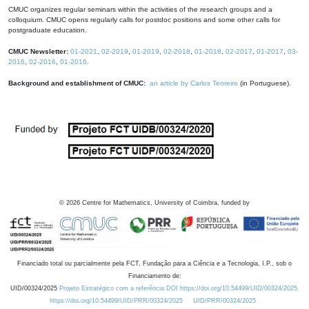
CMUC organizes regular seminars within the activities of the research groups and a
colloquium. CMUC opens regularly calls for postdoc positions and some other calls for
postgraduate education.
CMUC Newsletter:
01-2021
,
02-2019
,
01-2019
,
02-2018
,
01-2018
,
02-2017
,
01-2017
,
03-
2016
,
02-2016
,
01-2016
.
Background and establishment of CMUC:
an article by Carlos Tenreiro
(in Portuguese).
©
2026
Centre for Mathematics, University of Coimbra, funded by
Financiado total ou parcialmente pela FCT, Fundação para a Ciência e a Tecnologia, I.P., sob o
Financiamento de:
UID/00324/2025
Projeto Estratégico com a referência DOI https://doi.org/10.54499/UID/00324/2025.
https://doi.org/10.54499/UID/PRR/00324/2025
UID/PRR/00324/2025