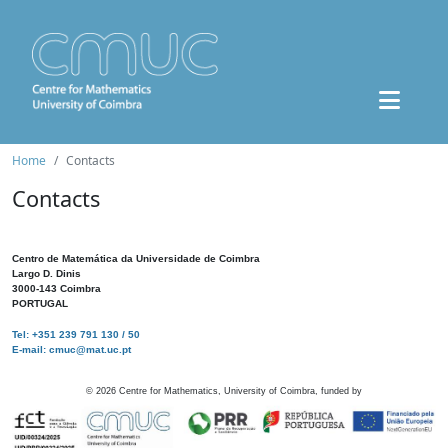
Home
Contacts
Contacts
Centro de Matemática da Universidade de Coimbra
Largo D. Dinis
3000-143 Coimbra
PORTUGAL
Tel: +351 239 791 130 / 50
E-mail: cmuc@mat.uc.pt
©
2026
Centre for Mathematics, University of Coimbra, funded by