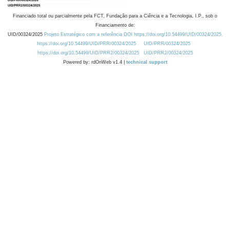
Financiado total ou parcialmente pela FCT, Fundação para a Ciência e a Tecnologia, I.P., sob o
Financiamento de:
UID/00324/2025
Projeto Estratégico com a referência DOI https://doi.org/10.54499/UID/00324/2025.
https://doi.org/10.54499/UID/PRR/00324/2025
UID/PRR/00324/2025
https://doi.org/10.54499/UID/PRR2/00324/2025
UID/PRR2/00324/2025
Powered by: rdOnWeb v1.4 |
technical support