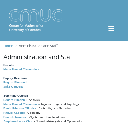
Home
Administration and Staff
Administration and Staff
Director
Maria Manuel Clementino
Deputy Directors
Edgard Pimentel
João Gouveia
Scientific Council
Edgard Pimentel
- Analysis
Maria Manuel Clementino
- Algebra, Logic and Topology
Paulo Eduardo Oliveira
- Probability and Statistics
Raquel Caseiro
- Geometry
Ricardo Mamede
- Algebra and Combinatorics
Stéphane Louis Clain
- Numerical Analysis and Optimization