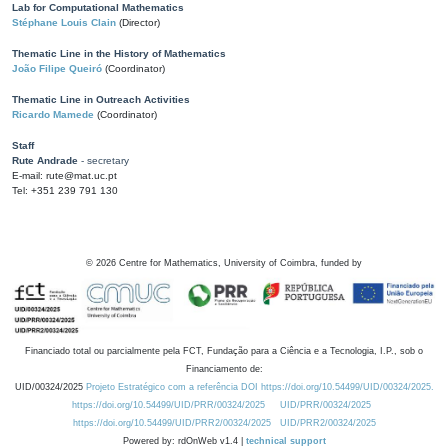
Lab for Computational Mathematics
Stéphane Louis Clain
(Director)
Thematic Line in the History of Mathematics
João Filipe Queiró
(Coordinator)
Thematic Line in Outreach Activities
Ricardo Mamede
(Coordinator)
Staff
Rute Andrade
- secretary
E-mail: rute@mat.uc.pt
Tel: +351 239 791 130
©
2026
Centre for Mathematics, University of Coimbra, funded by
Financiado total ou parcialmente pela FCT, Fundação para a Ciência e a Tecnologia, I.P., sob o
Financiamento de:
UID/00324/2025
Projeto Estratégico com a referência DOI https://doi.org/10.54499/UID/00324/2025.
https://doi.org/10.54499/UID/PRR/00324/2025
UID/PRR/00324/2025
https://doi.org/10.54499/UID/PRR2/00324/2025
UID/PRR2/00324/2025
Powered by: rdOnWeb v1.4 |
technical support