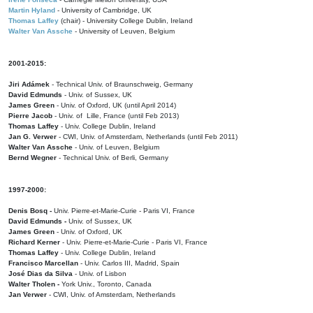
Martin Hyland
- University of Cambridge, UK
Thomas Laffey
(chair) - University College Dublin, Ireland
Walter Van Assche
- University of Leuven, Belgium
2001-2015:
Jiri Adámek
- Technical Univ. of Braunschweig, Germany
David Edmunds
- Univ. of Sussex, UK
James Green
- Univ. of Oxford, UK (until April 2014)
Pierre Jacob
- Univ. of Lille, France
(until Feb 2013)
Thomas Laffey
- Univ. College Dublin, Ireland
Jan G. Verwer
- CWI, Univ. of Amsterdam, Netherlands (until Feb 2011)
Walter Van Assche
- Univ. of Leuven, Belgium
Bernd Wegner
- Technical Univ. of Berli, Germany
1997-2000:
Denis Bosq -
Univ. Pierre-et-Marie-Curie - Paris VI, France
David Edmunds -
Univ. of Sussex, UK
James Green
- Univ. of Oxford, UK
Richard Kerner
- Univ. Pierre-et-Marie-Curie - Paris VI, France
Thomas Laffey
- Univ. College Dublin, Ireland
Francisco Marcellan
- Univ. Carlos III, Madrid, Spain
José Dias da Silva
- Univ. of Lisbon
Walter Tholen -
York Univ., Toronto, Canada
Jan Verwer
- CWI, Univ. of Amsterdam, Netherlands