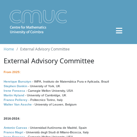
Home
External Advisory Committee
External Advisory Committee
From 2025:
Henrique Bursztyn
- IMPA, Instituto de Matemática Pura e Aplicada, Brazil
Stephen Donkin
- University of York, UK
Irene Fonseca
- Carnegie Mellon University, USA
Martin Hyland
- University of Cambridge, UK
Franco Pellerey
- Politecnico Torino, Italy
Walter Van Assche
- University of Leuven, Belgium
2016-2024:
Antonio Cuevas
- Universidad Autónoma de Madrid, Spain
Franco Magri
- Università degli Studi di Milano-Bicocca, Italy
Irene Fonseca
- Carnegie Mellon University, USA