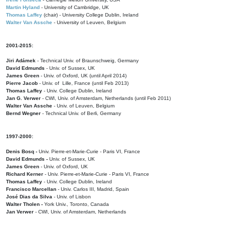
Martin Hyland
- University of Cambridge, UK
Thomas Laffey
(chair) - University College Dublin, Ireland
Walter Van Assche
- University of Leuven, Belgium
2001-2015:
Jiri Adámek
- Technical Univ. of Braunschweig, Germany
David Edmunds
- Univ. of Sussex, UK
James Green
- Univ. of Oxford, UK (until April 2014)
Pierre Jacob
- Univ. of Lille, France
(until Feb 2013)
Thomas Laffey
- Univ. College Dublin, Ireland
Jan G. Verwer
- CWI, Univ. of Amsterdam, Netherlands (until Feb 2011)
Walter Van Assche
- Univ. of Leuven, Belgium
Bernd Wegner
- Technical Univ. of Berli, Germany
1997-2000:
Denis Bosq -
Univ. Pierre-et-Marie-Curie - Paris VI, France
David Edmunds -
Univ. of Sussex, UK
James Green
- Univ. of Oxford, UK
Richard Kerner
- Univ. Pierre-et-Marie-Curie - Paris VI, France
Thomas Laffey
- Univ. College Dublin, Ireland
Francisco Marcellan
- Univ. Carlos III, Madrid, Spain
José Dias da Silva
- Univ. of Lisbon
Walter Tholen -
York Univ., Toronto, Canada
Jan Verwer
- CWI, Univ. of Amsterdam, Netherlands