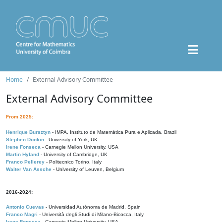
Home
External Advisory Committee
External Advisory Committee
From 2025:
Henrique Bursztyn
- IMPA, Instituto de Matemática Pura e Aplicada, Brazil
Stephen Donkin
- University of York, UK
Irene Fonseca
- Carnegie Mellon University, USA
Martin Hyland
- University of Cambridge, UK
Franco Pellerey
- Politecnico Torino, Italy
Walter Van Assche
- University of Leuven, Belgium
2016-2024:
Antonio Cuevas
- Universidad Autónoma de Madrid, Spain
Franco Magri
- Università degli Studi di Milano-Bicocca, Italy
Irene Fonseca
- Carnegie Mellon University, USA