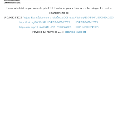
Financiado total ou parcialmente pela FCT, Fundação para a Ciência e a Tecnologia, I.P., sob o
Financiamento de:
UID/00324/2025
Projeto Estratégico com a referência DOI https://doi.org/10.54499/UID/00324/2025.
https://doi.org/10.54499/UID/PRR/00324/2025
UID/PRR/00324/2025
https://doi.org/10.54499/UID/PRR2/00324/2025
UID/PRR2/00324/2025
Powered by: rdOnWeb v1.4 |
technical support