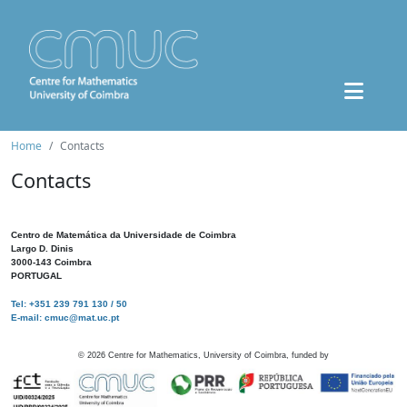
Home
Contacts
Contacts
Centro de Matemática da Universidade de Coimbra
Largo D. Dinis
3000-143 Coimbra
PORTUGAL
Tel: +351 239 791 130 / 50
E-mail: cmuc@mat.uc.pt
©
2026
Centre for Mathematics, University of Coimbra, funded by