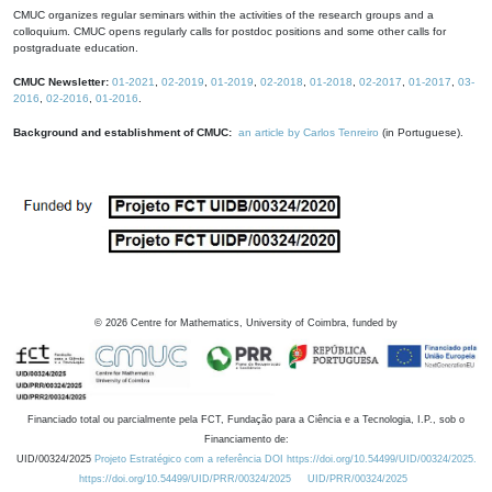
CMUC organizes regular seminars within the activities of the research groups and a
colloquium. CMUC opens regularly calls for postdoc positions and some other calls for
postgraduate education.
CMUC Newsletter:
01-2021
,
02-2019
,
01-2019
,
02-2018
,
01-2018
,
02-2017
,
01-2017
,
03-
2016
,
02-2016
,
01-2016
.
Background and establishment of CMUC:
an article by Carlos Tenreiro
(in Portuguese).
©
2026
Centre for Mathematics, University of Coimbra, funded by
Financiado total ou parcialmente pela FCT, Fundação para a Ciência e a Tecnologia, I.P., sob o
Financiamento de:
UID/00324/2025
Projeto Estratégico com a referência DOI https://doi.org/10.54499/UID/00324/2025.
https://doi.org/10.54499/UID/PRR/00324/2025
UID/PRR/00324/2025