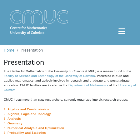
Home
Presentation
Presentation
The Centre for Mathematics of the University of Coimbra (CMUC) is a research unit of the
Faculty of Science and Technology of the University of Coimbra
, interested in pure and
applied mathematics, and actively involved in research and graduate and postgraduate
education. CMUC facilities are located in the
Department of Mathematics
of the
University of
Coimbra
.
CMUC hosts more than sixty researchers, currently organized into six research groups:
1.
Algebra and Combinatorics
2.
Algebra, Logic and Topology
3.
Analysis
4.
Geometry
5.
Numerical Analysis and Optimization
6.
Probability and Statistics