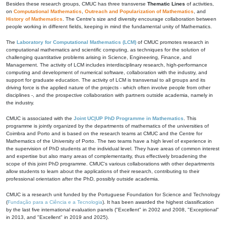
Besides these research groups, CMUC has three transverse
Thematic Lines
of activities,
on
Computational Mathematics
,
Outreach and Popularization of Mathematics
, and
History of Mathematics
. The Centre's size and diversity encourage collaboration between
people working in different fields, keeping in mind the fundamental unity of Mathematics.
The
Laboratory for Computational Mathematics (LCM)
of CMUC promotes research in
computational mathematics and scientific computing, as techniques for the solution of
challenging quantitative problems arising in Science, Engineering, Finance, and
Management. The activity of LCM includes interdisciplinary research, high-performance
computing and development of numerical software, collaboration with the industry, and
support for graduate education. The activity of LCM is transversal to all groups and its
driving force is the applied nature of the projects - which often involve people from other
disciplines -, and the prospective collaboration with partners outside academia, namely in
the industry.
CMUC is associated with the
Joint UC|UP PhD Programme in Mathematics
. This
programme is jointly organized by the departments of mathematics of the universities of
Coimbra and Porto and is based on the research teams at CMUC and the Centre for
Mathematics of the University of Porto. The two teams have a high level of experience in
the supervision of PhD students at the individual level. They have areas of common interest
and expertise but also many areas of complementarity, thus effectively broadening the
scope of this joint PhD programme. CMUC's various collaborations with other departments
allow students to learn about the applications of their research, contributing to their
professional orientation after the PhD, possibly outside academia.
CMUC is a research unit funded by the Portuguese Foundation for Science and Technology
(
Fundação para a Ciência e a Tecnologia
). It has been awarded the highest classification
by the last five international evaluation panels ("Excellent" in 2002 and 2008, "Exceptional"
in 2013, and "Excellent" in 2019 and 2025).