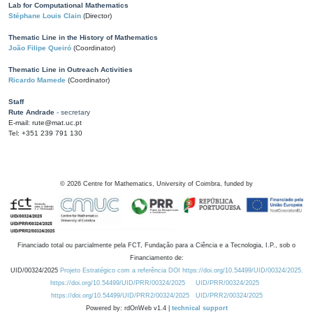
Lab for Computational Mathematics
Stéphane Louis Clain
(Director)
Thematic Line in the History of Mathematics
João Filipe Queiró
(Coordinator)
Thematic Line in Outreach Activities
Ricardo Mamede
(Coordinator)
Staff
Rute Andrade
- secretary
E-mail: rute@mat.uc.pt
Tel: +351 239 791 130
©
2026
Centre for Mathematics, University of Coimbra, funded by
Financiado total ou parcialmente pela FCT, Fundação para a Ciência e a Tecnologia, I.P., sob o
Financiamento de:
UID/00324/2025
Projeto Estratégico com a referência DOI https://doi.org/10.54499/UID/00324/2025.
https://doi.org/10.54499/UID/PRR/00324/2025
UID/PRR/00324/2025
https://doi.org/10.54499/UID/PRR2/00324/2025
UID/PRR2/00324/2025
Powered by: rdOnWeb v1.4 |
technical support