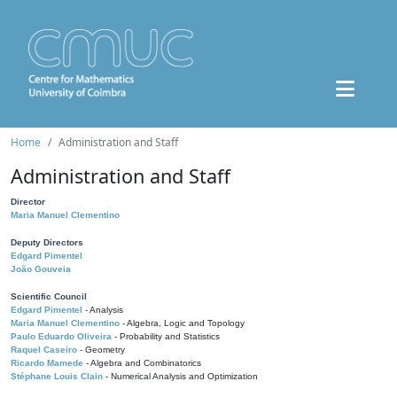
Home
Administration and Staff
Administration and Staff
Director
Maria Manuel Clementino
Deputy Directors
Edgard Pimentel
João Gouveia
Scientific Council
Edgard Pimentel
- Analysis
Maria Manuel Clementino
- Algebra, Logic and Topology
Paulo Eduardo Oliveira
- Probability and Statistics
Raquel Caseiro
- Geometry
Ricardo Mamede
- Algebra and Combinatorics
Stéphane Louis Clain
- Numerical Analysis and Optimization