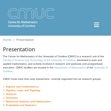
Home
Presentation
Presentation
The Centre for Mathematics of the University of Coimbra (CMUC) is a research unit of the
Faculty of Science and Technology of the University of Coimbra
, interested in pure and
applied mathematics, and actively involved in research and graduate and postgraduate
education. CMUC facilities are located in the
Department of Mathematics
of the
University of
Coimbra
.
CMUC hosts more than sixty researchers, currently organized into six research groups:
1.
Algebra and Combinatorics
2.
Algebra, Logic and Topology
3.
Analysis
4.
Geometry
5.
Numerical Analysis and Optimization
6.
Probability and Statistics