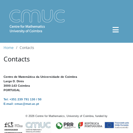
Home
Contacts
Contacts
Centro de Matemática da Universidade de Coimbra
Largo D. Dinis
3000-143 Coimbra
PORTUGAL
Tel: +351 239 791 130 / 50
E-mail: cmuc@mat.uc.pt
©
2026
Centre for Mathematics, University of Coimbra, funded by