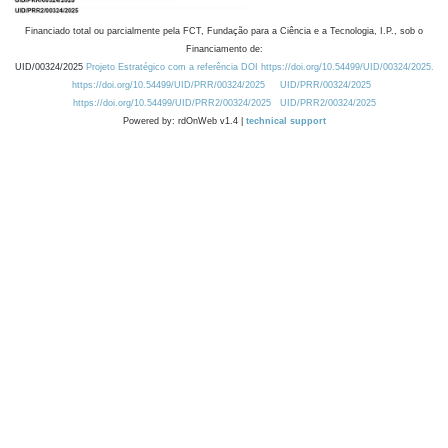
Financiado total ou parcialmente pela FCT, Fundação para a Ciência e a Tecnologia, I.P., sob o
Financiamento de:
UID/00324/2025
Projeto Estratégico com a referência DOI https://doi.org/10.54499/UID/00324/2025.
https://doi.org/10.54499/UID/PRR/00324/2025
UID/PRR/00324/2025
https://doi.org/10.54499/UID/PRR2/00324/2025
UID/PRR2/00324/2025
Powered by: rdOnWeb v1.4 |
technical support