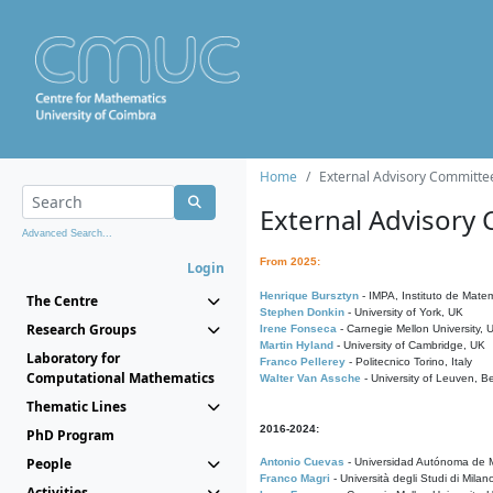
Home
External Advisory Committe
External Advisory
Advanced Search...
From 2025:
Login
Henrique Bursztyn
- IMPA, Instituto de Matem
The Centre
Stephen Donkin
- University of York, UK
Research Groups
Irene Fonseca
- Carnegie Mellon University,
Martin Hyland
- University of Cambridge, UK
Laboratory for
Franco Pellerey
- Politecnico Torino, Italy
Computational Mathematics
Walter Van Assche
- University of Leuven, B
Thematic Lines
2016-2024:
PhD Program
People
Antonio Cuevas
- Universidad Autónoma de M
Franco Magri
- Università degli Studi di Milan
Activities