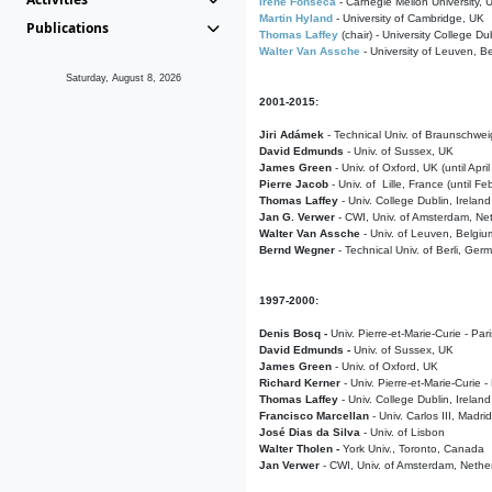
Irene Fonseca
- Carnegie Mellon University,
Martin Hyland
- University of Cambridge, UK
Publications
Thomas Laffey
(chair) - University College Dub
Walter Van Assche
- University of Leuven, B
Saturday, August 8, 2026
2001-2015:
Jiri Adámek
- Technical Univ. of Braunschwe
David Edmunds
- Univ. of Sussex, UK
James Green
- Univ. of Oxford, UK (until Apri
Pierre Jacob
- Univ. of Lille, France
(until F
Thomas Laffey
- Univ. College Dublin, Ireland
Jan G. Verwer
- CWI, Univ. of Amsterdam, Net
Walter Van Assche
- Univ. of Leuven, Belgiu
Bernd Wegner
- Technical Univ. of Berli, Ger
1997-2000:
Denis Bosq -
Univ. Pierre-et-Marie-Curie - Par
David Edmunds -
Univ. of Sussex, UK
James Green
- Univ. of Oxford, UK
Richard Kerner
- Univ. Pierre-et-Marie-Curie -
Thomas Laffey
- Univ. College Dublin, Ireland
Francisco Marcellan
- Univ. Carlos III, Madri
José Dias da Silva
- Univ. of Lisbon
Walter Tholen -
York Univ., Toronto, Canada
Jan Verwer
- CWI, Univ. of Amsterdam, Nethe