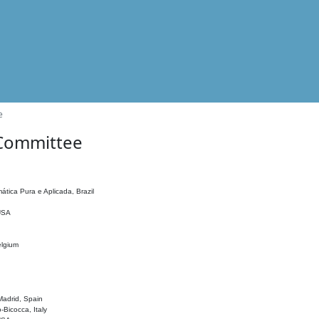
e
 Committee
ática Pura e Aplicada, Brazil
 USA
elgium
adrid, Spain
o-Bicocca, Italy