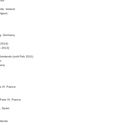
 USA
lin, Ireland
elgium
ig, Germany
l 2014)
eb 2013)
herlands (until Feb 2011)
m
many
is VI, France
 Paris VI, France
d, Spain
rlands