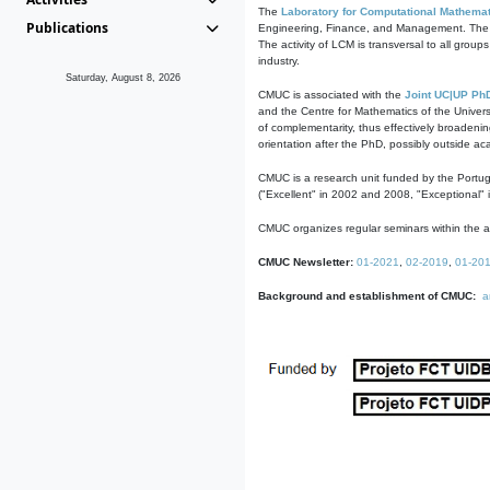
The
Laboratory for Computational Mathemat
Publications
Engineering, Finance, and Management. The act
The activity of LCM is transversal to all group
industry.
Saturday, August 8, 2026
CMUC is associated with the
Joint UC|UP Ph
and the Centre for Mathematics of the Univers
of complementarity, thus effectively broadenin
orientation after the PhD, possibly outside a
CMUC is a research unit funded by the Portu
("Excellent" in 2002 and 2008, "Exceptional" 
CMUC organizes regular seminars within the ac
CMUC Newsletter:
01-2021
,
02-2019
,
01-20
Background and establishment of CMUC:
a