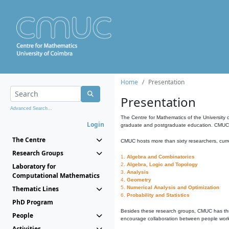
Home
Presentation
Presentation
Advanced Search...
The Centre for Mathematics of the University 
Login
graduate and postgraduate education. CMUC fa
The Centre
CMUC hosts more than sixty researchers, curre
Research Groups
1.
Algebra and Combinatorics
2.
Algebra, Logic and Topology
Laboratory for
3.
Analysis
Computational Mathematics
4.
Geometry
Thematic Lines
5.
Numerical Analysis and Optimization
6.
Probability and Statistics
PhD Program
Besides these research groups, CMUC has th
People
encourage collaboration between people workin
Activities