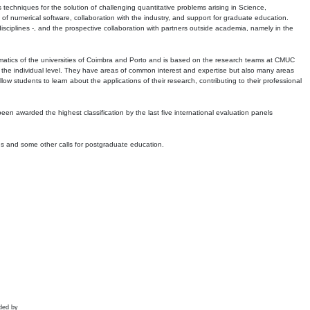
echniques for the solution of challenging quantitative problems arising in Science,
 numerical software, collaboration with the industry, and support for graduate education.
r disciplines -, and the prospective collaboration with partners outside academia, namely in the
matics of the universities of Coimbra and Porto and is based on the research teams at CMUC
t the individual level. They have areas of common interest and expertise but also many areas
w students to learn about the applications of their research, contributing to their professional
 been awarded the highest classification by the last five international evaluation panels
ns and some other calls for postgraduate education.
ded by