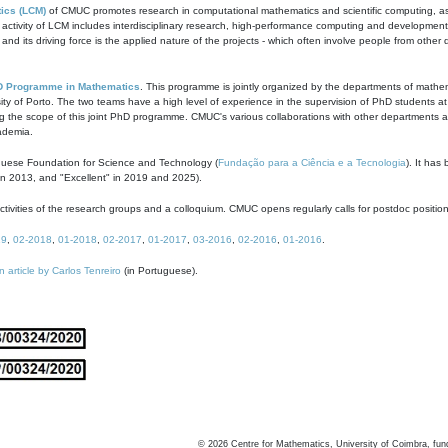
ics (LCM)
of CMUC promotes research in computational mathematics and scientific computing, as t
ivity of LCM includes interdisciplinary research, high-performance computing and development of
s and its driving force is the applied nature of the projects - which often involve people from othe
D Programme in Mathematics
. This programme is jointly organized by the departments of mathe
ity of Porto. The two teams have a high level of experience in the supervision of PhD students a
g the scope of this joint PhD programme. CMUC's various collaborations with other departments allo
cademia.
guese Foundation for Science and Technology (
Fundação para a Ciência e a Tecnologia
). It has
in 2013, and "Excellent" in 2019 and 2025).
tivities of the research groups and a colloquium. CMUC opens regularly calls for postdoc positio
19
,
02-2018
,
01-2018
,
02-2017
,
01-2017
,
03-2016
,
02-2016
,
01-2016
.
n article by Carlos Tenreiro
(in Portuguese).
©
2026
Centre for Mathematics, University of Coimbra, fun