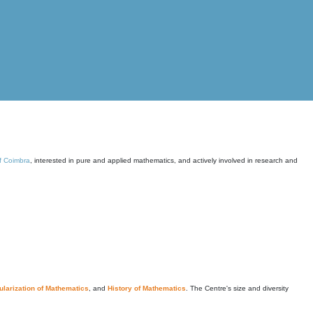
of Coimbra
, interested in pure and applied mathematics, and actively involved in research and
larization of Mathematics
, and
History of Mathematics
. The Centre's size and diversity