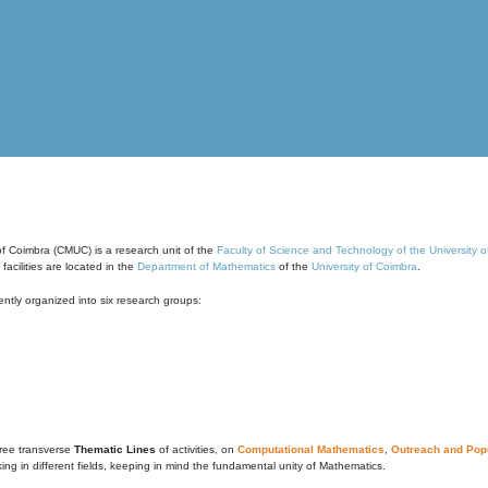
of Coimbra (CMUC) is a research unit of the
Faculty of Science and Technology of the University 
cilities are located in the
Department of Mathematics
of the
University of Coimbra
.
ntly organized into six research groups:
ree transverse
Thematic Lines
of activities, on
Computational Mathematics
,
Outreach and Popu
g in different fields, keeping in mind the fundamental unity of Mathematics.