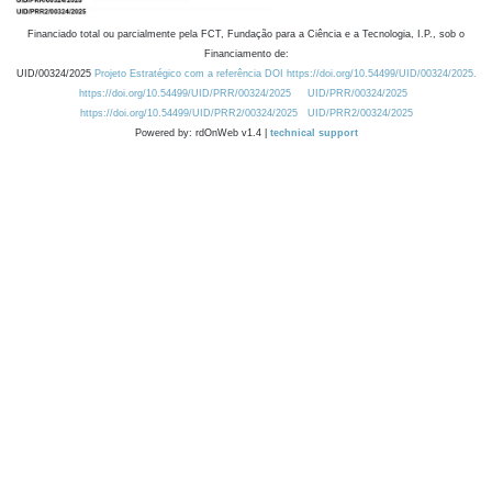
Financiado total ou parcialmente pela FCT, Fundação para a Ciência e a Tecnologia, I.P., sob o
Financiamento de:
UID/00324/2025
Projeto Estratégico com a referência DOI https://doi.org/10.54499/UID/00324/2025.
https://doi.org/10.54499/UID/PRR/00324/2025
UID/PRR/00324/2025
https://doi.org/10.54499/UID/PRR2/00324/2025
UID/PRR2/00324/2025
Powered by: rdOnWeb v1.4 |
technical support