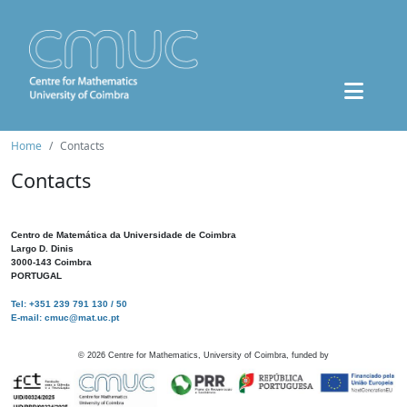
Home
Contacts
Contacts
Centro de Matemática da Universidade de Coimbra
Largo D. Dinis
3000-143 Coimbra
PORTUGAL
Tel: +351 239 791 130 / 50
E-mail: cmuc@mat.uc.pt
©
2026
Centre for Mathematics, University of Coimbra, funded by