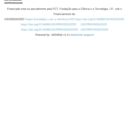
Financiado total ou parcialmente pela FCT, Fundação para a Ciência e a Tecnologia, I.P., sob o
Financiamento de:
UID/00324/2025
Projeto Estratégico com a referência DOI https://doi.org/10.54499/UID/00324/2025.
https://doi.org/10.54499/UID/PRR/00324/2025
UID/PRR/00324/2025
https://doi.org/10.54499/UID/PRR2/00324/2025
UID/PRR2/00324/2025
Powered by: rdOnWeb v1.4 |
technical support