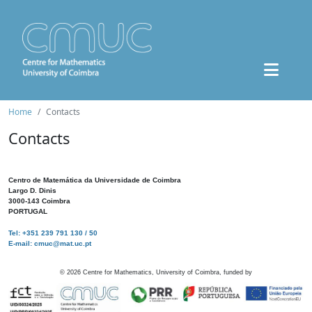
Home
Contacts
Contacts
Centro de Matemática da Universidade de Coimbra
Largo D. Dinis
3000-143 Coimbra
PORTUGAL
Tel: +351 239 791 130 / 50
E-mail: cmuc@mat.uc.pt
©
2026
Centre for Mathematics, University of Coimbra, funded by