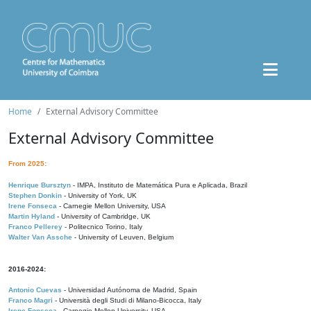
Home
External Advisory Committee
External Advisory Committee
From 2025:
Henrique Bursztyn
- IMPA, Instituto de Matemática Pura e Aplicada, Brazil
Stephen Donkin
- University of York, UK
Irene Fonseca
- Carnegie Mellon University, USA
Martin Hyland
- University of Cambridge, UK
Franco Pellerey
- Politecnico Torino, Italy
Walter Van Assche
- University of Leuven, Belgium
2016-2024:
Antonio Cuevas
- Universidad Autónoma de Madrid, Spain
Franco Magri
- Università degli Studi di Milano-Bicocca, Italy
Irene Fonseca
- Carnegie Mellon University, USA