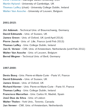
Martin Hyland
- University of Cambridge, UK
Thomas Laffey
(chair) - University College Dublin, Ireland
Walter Van Assche
- University of Leuven, Belgium
2001-2015:
Jiri Adámek
- Technical Univ. of Braunschweig, Germany
David Edmunds
- Univ. of Sussex, UK
James Green
- Univ. of Oxford, UK (until April 2014)
Pierre Jacob
- Univ. of Lille, France
(until Feb 2013)
Thomas Laffey
- Univ. College Dublin, Ireland
Jan G. Verwer
- CWI, Univ. of Amsterdam, Netherlands (until Feb 2011)
Walter Van Assche
- Univ. of Leuven, Belgium
Bernd Wegner
- Technical Univ. of Berli, Germany
1997-2000:
Denis Bosq -
Univ. Pierre-et-Marie-Curie - Paris VI, France
David Edmunds -
Univ. of Sussex, UK
James Green
- Univ. of Oxford, UK
Richard Kerner
- Univ. Pierre-et-Marie-Curie - Paris VI, France
Thomas Laffey
- Univ. College Dublin, Ireland
Francisco Marcellan
- Univ. Carlos III, Madrid, Spain
José Dias da Silva
- Univ. of Lisbon
Walter Tholen -
York Univ., Toronto, Canada
Jan Verwer
- CWI, Univ. of Amsterdam, Netherlands