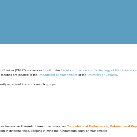
of Coimbra (CMUC) is a research unit of the
Faculty of Science and Technology of the University 
cilities are located in the
Department of Mathematics
of the
University of Coimbra
.
ntly organized into six research groups:
ree transverse
Thematic Lines
of activities, on
Computational Mathematics
,
Outreach and Popu
g in different fields, keeping in mind the fundamental unity of Mathematics.