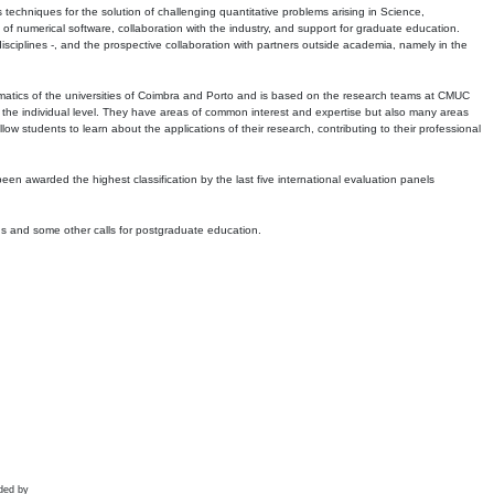
echniques for the solution of challenging quantitative problems arising in Science,
 numerical software, collaboration with the industry, and support for graduate education.
r disciplines -, and the prospective collaboration with partners outside academia, namely in the
matics of the universities of Coimbra and Porto and is based on the research teams at CMUC
t the individual level. They have areas of common interest and expertise but also many areas
w students to learn about the applications of their research, contributing to their professional
 been awarded the highest classification by the last five international evaluation panels
ns and some other calls for postgraduate education.
ded by