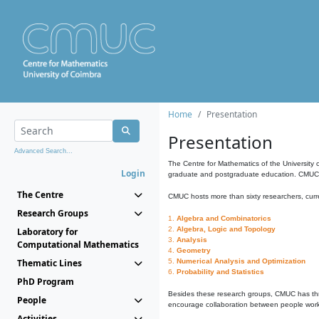
Home
Presentation
Presentation
Advanced Search...
The Centre for Mathematics of the University 
Login
graduate and postgraduate education. CMUC fa
The Centre
CMUC hosts more than sixty researchers, curre
Research Groups
1.
Algebra and Combinatorics
2.
Algebra, Logic and Topology
Laboratory for
3.
Analysis
Computational Mathematics
4.
Geometry
Thematic Lines
5.
Numerical Analysis and Optimization
6.
Probability and Statistics
PhD Program
Besides these research groups, CMUC has th
People
encourage collaboration between people workin
Activities