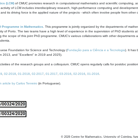
ics (LCM)
of CMUC promotes research in computational mathematics and scientific computing, as t
ivity of LCM includes interdisciplinary research, high-performance computing and development of
s and its driving force is the applied nature of the projects - which often involve people from othe
D Programme in Mathematics
. This programme is jointly organized by the departments of mathe
ity of Porto. The two teams have a high level of experience in the supervision of PhD students a
g the scope of this joint PhD programme. CMUC's various collaborations with other departments allo
cademia.
guese Foundation for Science and Technology (
Fundação para a Ciência e a Tecnologia
). It has
in 2013, and "Excellent" in 2019 and 2025).
tivities of the research groups and a colloquium. CMUC opens regularly calls for postdoc positio
19
,
02-2018
,
01-2018
,
02-2017
,
01-2017
,
03-2016
,
02-2016
,
01-2016
.
n article by Carlos Tenreiro
(in Portuguese).
©
2026
Centre for Mathematics, University of Coimbra, fun