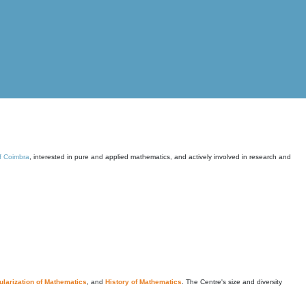
of Coimbra
, interested in pure and applied mathematics, and actively involved in research and
larization of Mathematics
, and
History of Mathematics
. The Centre's size and diversity