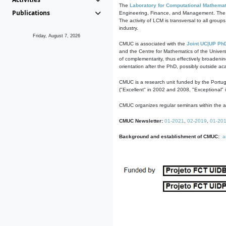
The
Laboratory for Computational Mathemat
Publications
Engineering, Finance, and Management. The act
The activity of LCM is transversal to all group
industry.
Friday, August 7, 2026
CMUC is associated with the
Joint UC|UP Ph
and the Centre for Mathematics of the Univers
of complementarity, thus effectively broadenin
orientation after the PhD, possibly outside a
CMUC is a research unit funded by the Portu
("Excellent" in 2002 and 2008, "Exceptional" 
CMUC organizes regular seminars within the ac
CMUC Newsletter:
01-2021
,
02-2019
,
01-20
Background and establishment of CMUC:
a