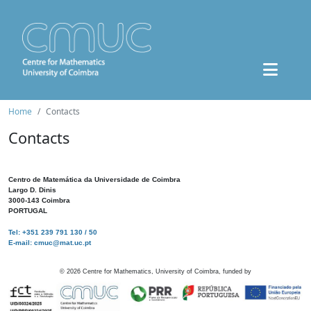
Home
Contacts
Contacts
Centro de Matemática da Universidade de Coimbra
Largo D. Dinis
3000-143 Coimbra
PORTUGAL
Tel: +351 239 791 130 / 50
E-mail: cmuc@mat.uc.pt
©
2026
Centre for Mathematics, University of Coimbra, funded by