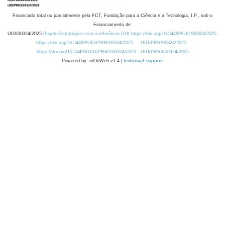
Financiado total ou parcialmente pela FCT, Fundação para a Ciência e a Tecnologia, I.P., sob o
Financiamento de:
UID/00324/2025
Projeto Estratégico com a referência DOI https://doi.org/10.54499/UID/00324/2025.
https://doi.org/10.54499/UID/PRR/00324/2025
UID/PRR/00324/2025
https://doi.org/10.54499/UID/PRR2/00324/2025
UID/PRR2/00324/2025
Powered by: rdOnWeb v1.4 |
technical support