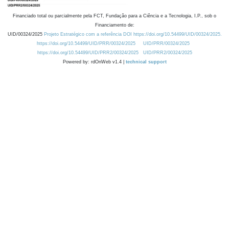
Financiado total ou parcialmente pela FCT, Fundação para a Ciência e a Tecnologia, I.P., sob o
Financiamento de:
UID/00324/2025
Projeto Estratégico com a referência DOI https://doi.org/10.54499/UID/00324/2025.
https://doi.org/10.54499/UID/PRR/00324/2025
UID/PRR/00324/2025
https://doi.org/10.54499/UID/PRR2/00324/2025
UID/PRR2/00324/2025
Powered by: rdOnWeb v1.4 |
technical support