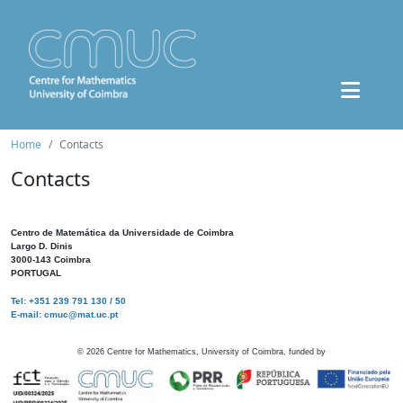
Home
Contacts
Contacts
Centro de Matemática da Universidade de Coimbra
Largo D. Dinis
3000-143 Coimbra
PORTUGAL
Tel: +351 239 791 130 / 50
E-mail: cmuc@mat.uc.pt
©
2026
Centre for Mathematics, University of Coimbra, funded by