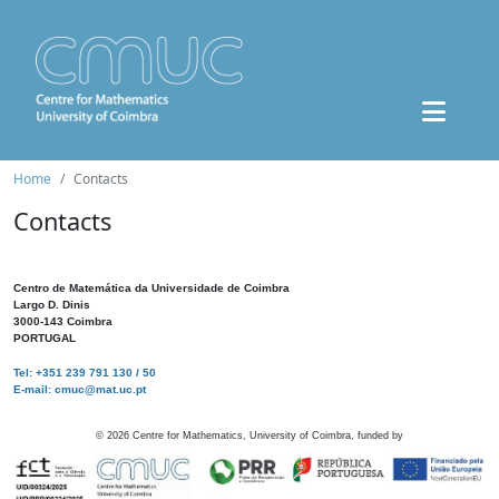
Home
Contacts
Contacts
Centro de Matemática da Universidade de Coimbra
Largo D. Dinis
3000-143 Coimbra
PORTUGAL
Tel: +351 239 791 130 / 50
E-mail: cmuc@mat.uc.pt
©
2026
Centre for Mathematics, University of Coimbra, funded by