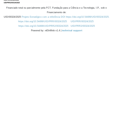
Financiado total ou parcialmente pela FCT, Fundação para a Ciência e a Tecnologia, I.P., sob o
Financiamento de:
UID/00324/2025
Projeto Estratégico com a referência DOI https://doi.org/10.54499/UID/00324/2025.
https://doi.org/10.54499/UID/PRR/00324/2025
UID/PRR/00324/2025
https://doi.org/10.54499/UID/PRR2/00324/2025
UID/PRR2/00324/2025
Powered by: rdOnWeb v1.4 |
technical support