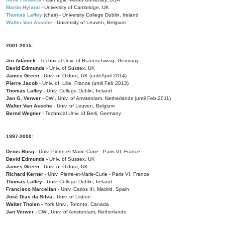
Martin Hyland
- University of Cambridge, UK
Thomas Laffey
(chair) - University College Dublin, Ireland
Walter Van Assche
- University of Leuven, Belgium
2001-2015:
Jiri Adámek
- Technical Univ. of Braunschweig, Germany
David Edmunds
- Univ. of Sussex, UK
James Green
- Univ. of Oxford, UK (until April 2014)
Pierre Jacob
- Univ. of Lille, France
(until Feb 2013)
Thomas Laffey
- Univ. College Dublin, Ireland
Jan G. Verwer
- CWI, Univ. of Amsterdam, Netherlands (until Feb 2011)
Walter Van Assche
- Univ. of Leuven, Belgium
Bernd Wegner
- Technical Univ. of Berli, Germany
1997-2000:
Denis Bosq -
Univ. Pierre-et-Marie-Curie - Paris VI, France
David Edmunds -
Univ. of Sussex, UK
James Green
- Univ. of Oxford, UK
Richard Kerner
- Univ. Pierre-et-Marie-Curie - Paris VI, France
Thomas Laffey
- Univ. College Dublin, Ireland
Francisco Marcellan
- Univ. Carlos III, Madrid, Spain
José Dias da Silva
- Univ. of Lisbon
Walter Tholen -
York Univ., Toronto, Canada
Jan Verwer
- CWI, Univ. of Amsterdam, Netherlands