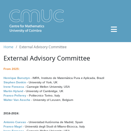
Home
External Advisory Committee
External Advisory Committee
From 2025:
Henrique Bursztyn
- IMPA, Instituto de Matemática Pura e Aplicada, Brazil
Stephen Donkin
- University of York, UK
Irene Fonseca
- Carnegie Mellon University, USA
Martin Hyland
- University of Cambridge, UK
Franco Pellerey
- Politecnico Torino, Italy
Walter Van Assche
- University of Leuven, Belgium
2016-2024:
Antonio Cuevas
- Universidad Autónoma de Madrid, Spain
Franco Magri
- Università degli Studi di Milano-Bicocca, Italy
Irene Fonseca
- Carnegie Mellon University, USA