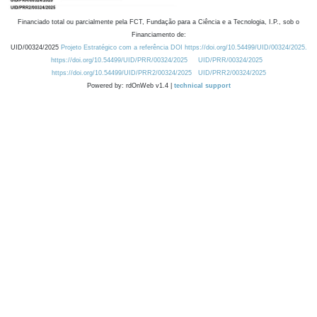
Financiado total ou parcialmente pela FCT, Fundação para a Ciência e a Tecnologia, I.P., sob o
Financiamento de:
UID/00324/2025
Projeto Estratégico com a referência DOI https://doi.org/10.54499/UID/00324/2025.
https://doi.org/10.54499/UID/PRR/00324/2025
UID/PRR/00324/2025
https://doi.org/10.54499/UID/PRR2/00324/2025
UID/PRR2/00324/2025
Powered by: rdOnWeb v1.4 |
technical support