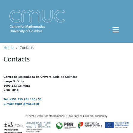
Home
Contacts
Contacts
Centro de Matemática da Universidade de Coimbra
Largo D. Dinis
3000-143 Coimbra
PORTUGAL
Tel: +351 239 791 130 / 50
E-mail: cmuc@mat.uc.pt
©
2026
Centre for Mathematics, University of Coimbra, funded by