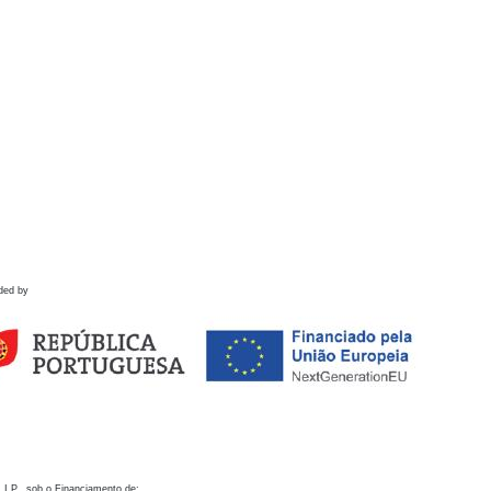
ded by
 I.P., sob o Financiamento de: