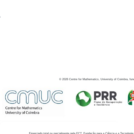
s
©
2026
Centre for Mathematics, University of Coimbra, fun
Financiado total ou parcialmente pela FCT, Fundação para a Ciência e a Tecnologia,