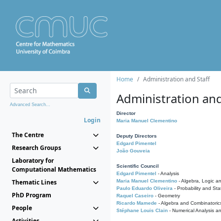
Home
Administration and Staff
Administration and
Advanced Search...
Director
Login
Maria Manuel Clementino
The Centre
Deputy Directors
Edgard Pimentel
Research Groups
João Gouveia
Laboratory for
Scientific Council
Computational Mathematics
Edgard Pimentel
- Analysis
Thematic Lines
Maria Manuel Clementino
- Algebra, Logic a
Paulo Eduardo Oliveira
- Probability and Stat
PhD Program
Raquel Caseiro
- Geometry
Ricardo Mamede
- Algebra and Combinatoric
People
Stéphane Louis Clain
- Numerical Analysis a
Activities