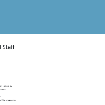
 Staff
nd Topology
istics
s
nd Optimization