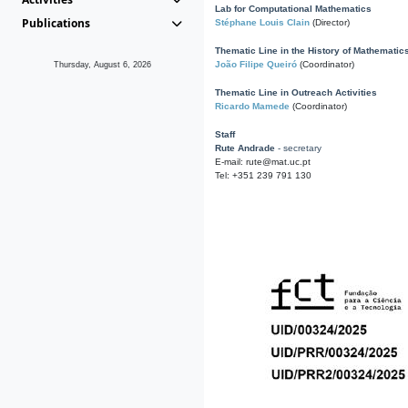
Lab for Computational Mathematics
Publications
Stéphane Louis Clain
(Director)
Thematic Line in the History of Mathematic
João Filipe Queiró
(Coordinator)
Thursday, August 6, 2026
Thematic Line in Outreach Activities
Ricardo Mamede
(Coordinator)
Staff
Rute Andrade
- secretary
E-mail: rute@mat.uc.pt
Tel: +351 239 791 130