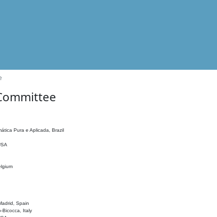
e
 Committee
ática Pura e Aplicada, Brazil
 USA
elgium
adrid, Spain
o-Bicocca, Italy