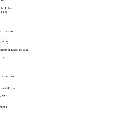
 USA
lin, Ireland
elgium
ig, Germany
l 2014)
eb 2013)
herlands (until Feb 2011)
m
many
is VI, France
 Paris VI, France
d, Spain
rlands