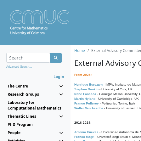
Home
External Advisory Committe
External Advisory
Advanced Search...
From 2025:
Login
Henrique Bursztyn
- IMPA, Instituto de Matem
The Centre
Stephen Donkin
- University of York, UK
Research Groups
Irene Fonseca
- Carnegie Mellon University,
Martin Hyland
- University of Cambridge, UK
Laboratory for
Franco Pellerey
- Politecnico Torino, Italy
Computational Mathematics
Walter Van Assche
- University of Leuven, B
Thematic Lines
2016-2024:
PhD Program
People
Antonio Cuevas
- Universidad Autónoma de M
Franco Magri
- Università degli Studi di Milan
Activities