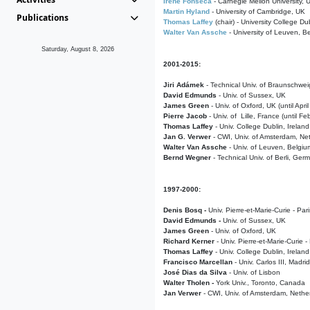
Irene Fonseca
- Carnegie Mellon University,
Martin Hyland
- University of Cambridge, UK
Publications
Thomas Laffey
(chair) - University College Dub
Walter Van Assche
- University of Leuven, B
Saturday, August 8, 2026
2001-2015:
Jiri Adámek
- Technical Univ. of Braunschwe
David Edmunds
- Univ. of Sussex, UK
James Green
- Univ. of Oxford, UK (until Apri
Pierre Jacob
- Univ. of Lille, France
(until F
Thomas Laffey
- Univ. College Dublin, Ireland
Jan G. Verwer
- CWI, Univ. of Amsterdam, Net
Walter Van Assche
- Univ. of Leuven, Belgiu
Bernd Wegner
- Technical Univ. of Berli, Ger
1997-2000:
Denis Bosq -
Univ. Pierre-et-Marie-Curie - Par
David Edmunds -
Univ. of Sussex, UK
James Green
- Univ. of Oxford, UK
Richard Kerner
- Univ. Pierre-et-Marie-Curie -
Thomas Laffey
- Univ. College Dublin, Ireland
Francisco Marcellan
- Univ. Carlos III, Madri
José Dias da Silva
- Univ. of Lisbon
Walter Tholen -
York Univ., Toronto, Canada
Jan Verwer
- CWI, Univ. of Amsterdam, Nethe