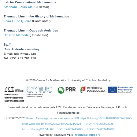
Lab for Computational Mathematics
Stéphane Louis Clain
(Director)
Thematic Line in the History of Mathematics
João Filipe Queiró
(Coordinator)
Thematic Line in Outreach Activities
Ricardo Mamede
(Coordinator)
Staff
Rute Andrade
- secretary
E-mail: rute@mat.uc.pt
Tel: +351 239 791 130
©
2026
Centre for Mathematics, University of Coimbra, funded by
Financiado total ou parcialmente pela FCT, Fundação para a Ciência e a Tecnologia, I.P., sob o
Financiamento de:
UID/00324/2025
Projeto Estratégico com a referência DOI https://doi.org/10.54499/UID/00324/2025.
https://doi.org/10.54499/UID/PRR/00324/2025
UID/PRR/00324/2025
https://doi.org/10.54499/UID/PRR2/00324/2025
UID/PRR2/00324/2025
Powered by: rdOnWeb v1.4 |
technical support