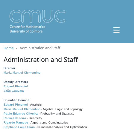
Home
Administration and Staff
Administration and Staff
Director
Maria Manuel Clementino
Deputy Directors
Edgard Pimentel
João Gouveia
Scientific Council
Edgard Pimentel
- Analysis
Maria Manuel Clementino
- Algebra, Logic and Topology
Paulo Eduardo Oliveira
- Probability and Statistics
Raquel Caseiro
- Geometry
Ricardo Mamede
- Algebra and Combinatorics
Stéphane Louis Clain
- Numerical Analysis and Optimization