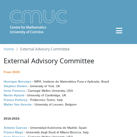
Home
External Advisory Committee
External Advisory Committee
From 2025:
Henrique Bursztyn
- IMPA, Instituto de Matemática Pura e Aplicada, Brazil
Stephen Donkin
- University of York, UK
Irene Fonseca
- Carnegie Mellon University, USA
Martin Hyland
- University of Cambridge, UK
Franco Pellerey
- Politecnico Torino, Italy
Walter Van Assche
- University of Leuven, Belgium
2016-2024:
Antonio Cuevas
- Universidad Autónoma de Madrid, Spain
Franco Magri
- Università degli Studi di Milano-Bicocca, Italy
Irene Fonseca
- Carnegie Mellon University, USA