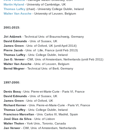
Martin Hyland
- University of Cambridge, UK
Thomas Laffey
(chair) - University College Dublin, Ireland
Walter Van Assche
- University of Leuven, Belgium
2001-2015:
Jiri Adámek
- Technical Univ. of Braunschweig, Germany
David Edmunds
- Univ. of Sussex, UK
James Green
- Univ. of Oxford, UK (until April 2014)
Pierre Jacob
- Univ. of Lille, France
(until Feb 2013)
Thomas Laffey
- Univ. College Dublin, Ireland
Jan G. Verwer
- CWI, Univ. of Amsterdam, Netherlands (until Feb 2011)
Walter Van Assche
- Univ. of Leuven, Belgium
Bernd Wegner
- Technical Univ. of Berli, Germany
1997-2000:
Denis Bosq -
Univ. Pierre-et-Marie-Curie - Paris VI, France
David Edmunds -
Univ. of Sussex, UK
James Green
- Univ. of Oxford, UK
Richard Kerner
- Univ. Pierre-et-Marie-Curie - Paris VI, France
Thomas Laffey
- Univ. College Dublin, Ireland
Francisco Marcellan
- Univ. Carlos III, Madrid, Spain
José Dias da Silva
- Univ. of Lisbon
Walter Tholen -
York Univ., Toronto, Canada
Jan Verwer
- CWI, Univ. of Amsterdam, Netherlands