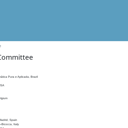
e
 Committee
ática Pura e Aplicada, Brazil
 USA
elgium
adrid, Spain
o-Bicocca, Italy