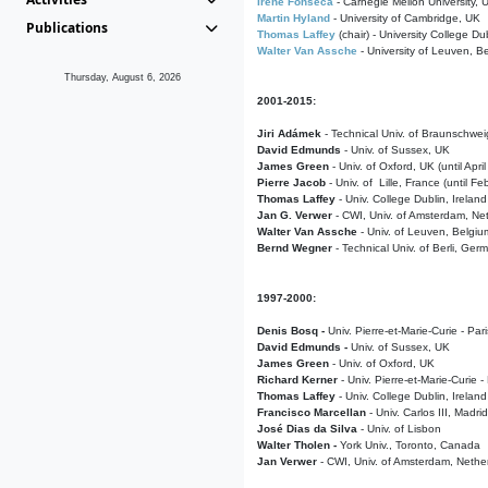
Irene Fonseca
- Carnegie Mellon University,
Martin Hyland
- University of Cambridge, UK
Publications
Thomas Laffey
(chair) - University College Dub
Walter Van Assche
- University of Leuven, B
Thursday, August 6, 2026
2001-2015:
Jiri Adámek
- Technical Univ. of Braunschwe
David Edmunds
- Univ. of Sussex, UK
James Green
- Univ. of Oxford, UK (until Apri
Pierre Jacob
- Univ. of Lille, France
(until F
Thomas Laffey
- Univ. College Dublin, Ireland
Jan G. Verwer
- CWI, Univ. of Amsterdam, Net
Walter Van Assche
- Univ. of Leuven, Belgiu
Bernd Wegner
- Technical Univ. of Berli, Ger
1997-2000:
Denis Bosq -
Univ. Pierre-et-Marie-Curie - Par
David Edmunds -
Univ. of Sussex, UK
James Green
- Univ. of Oxford, UK
Richard Kerner
- Univ. Pierre-et-Marie-Curie -
Thomas Laffey
- Univ. College Dublin, Ireland
Francisco Marcellan
- Univ. Carlos III, Madri
José Dias da Silva
- Univ. of Lisbon
Walter Tholen -
York Univ., Toronto, Canada
Jan Verwer
- CWI, Univ. of Amsterdam, Nethe