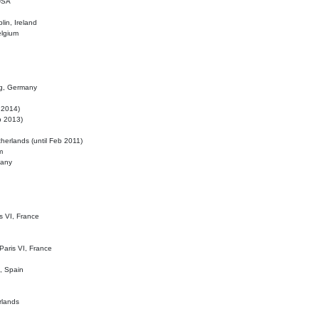
 USA
lin, Ireland
elgium
ig, Germany
l 2014)
eb 2013)
herlands (until Feb 2011)
m
many
is VI, France
 Paris VI, France
d, Spain
rlands