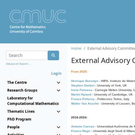
Home
External Advisory Committe
External Advisory
Advanced Search...
From 2025:
Login
Henrique Bursztyn
- IMPA, Instituto de Matem
The Centre
Stephen Donkin
- University of York, UK
Research Groups
Irene Fonseca
- Carnegie Mellon University,
Martin Hyland
- University of Cambridge, UK
Laboratory for
Franco Pellerey
- Politecnico Torino, Italy
Computational Mathematics
Walter Van Assche
- University of Leuven, B
Thematic Lines
2016-2024:
PhD Program
People
Antonio Cuevas
- Universidad Autónoma de M
Franco Magri
- Università degli Studi di Milan
Activities