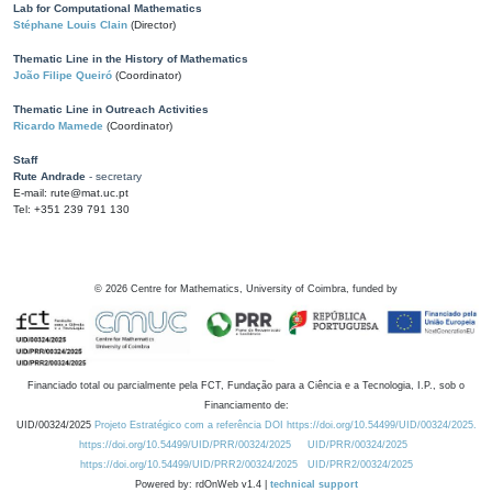
Lab for Computational Mathematics
Stéphane Louis Clain
(Director)
Thematic Line in the History of Mathematics
João Filipe Queiró
(Coordinator)
Thematic Line in Outreach Activities
Ricardo Mamede
(Coordinator)
Staff
Rute Andrade
- secretary
E-mail: rute@mat.uc.pt
Tel: +351 239 791 130
©
2026
Centre for Mathematics, University of Coimbra, funded by
Financiado total ou parcialmente pela FCT, Fundação para a Ciência e a Tecnologia, I.P., sob o
Financiamento de:
UID/00324/2025
Projeto Estratégico com a referência DOI https://doi.org/10.54499/UID/00324/2025.
https://doi.org/10.54499/UID/PRR/00324/2025
UID/PRR/00324/2025
https://doi.org/10.54499/UID/PRR2/00324/2025
UID/PRR2/00324/2025
Powered by: rdOnWeb v1.4 |
technical support