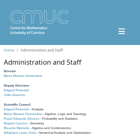
Home
Administration and Staff
Administration and Staff
Director
Maria Manuel Clementino
Deputy Directors
Edgard Pimentel
João Gouveia
Scientific Council
Edgard Pimentel
- Analysis
Maria Manuel Clementino
- Algebra, Logic and Topology
Paulo Eduardo Oliveira
- Probability and Statistics
Raquel Caseiro
- Geometry
Ricardo Mamede
- Algebra and Combinatorics
Stéphane Louis Clain
- Numerical Analysis and Optimization