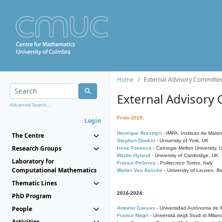
Home
External Advisory Committe
External Advisory
Advanced Search...
From 2025:
Login
Henrique Bursztyn
- IMPA, Instituto de Matem
The Centre
Stephen Donkin
- University of York, UK
Research Groups
Irene Fonseca
- Carnegie Mellon University,
Martin Hyland
- University of Cambridge, UK
Laboratory for
Franco Pellerey
- Politecnico Torino, Italy
Computational Mathematics
Walter Van Assche
- University of Leuven, B
Thematic Lines
2016-2024:
PhD Program
People
Antonio Cuevas
- Universidad Autónoma de M
Franco Magri
- Università degli Studi di Milan
Activities