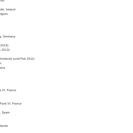
 USA
lin, Ireland
elgium
ig, Germany
l 2014)
eb 2013)
herlands (until Feb 2011)
m
many
is VI, France
 Paris VI, France
d, Spain
rlands