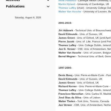
Irene Fonseca
- Carnegie Mellon University,
Martin Hyland
- University of Cambridge, UK
Publications
Thomas Laffey
(chair) - University College Dub
Walter Van Assche
- University of Leuven, B
Saturday, August 8, 2026
2001-2015:
Jiri Adámek
- Technical Univ. of Braunschwe
David Edmunds
- Univ. of Sussex, UK
James Green
- Univ. of Oxford, UK (until Apri
Pierre Jacob
- Univ. of Lille, France
(until F
Thomas Laffey
- Univ. College Dublin, Ireland
Jan G. Verwer
- CWI, Univ. of Amsterdam, Net
Walter Van Assche
- Univ. of Leuven, Belgiu
Bernd Wegner
- Technical Univ. of Berli, Ger
1997-2000:
Denis Bosq -
Univ. Pierre-et-Marie-Curie - Par
David Edmunds -
Univ. of Sussex, UK
James Green
- Univ. of Oxford, UK
Richard Kerner
- Univ. Pierre-et-Marie-Curie -
Thomas Laffey
- Univ. College Dublin, Ireland
Francisco Marcellan
- Univ. Carlos III, Madri
José Dias da Silva
- Univ. of Lisbon
Walter Tholen -
York Univ., Toronto, Canada
Jan Verwer
- CWI, Univ. of Amsterdam, Nethe