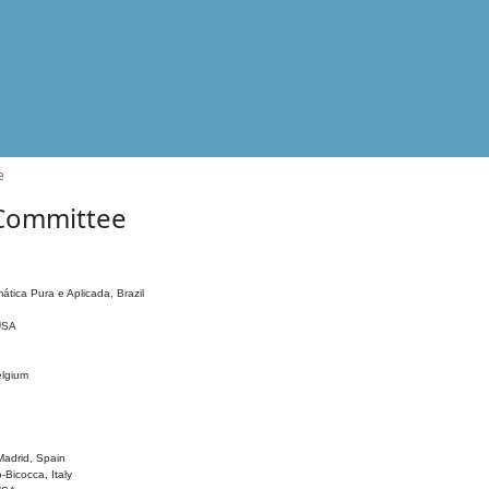
e
 Committee
ática Pura e Aplicada, Brazil
 USA
elgium
adrid, Spain
o-Bicocca, Italy