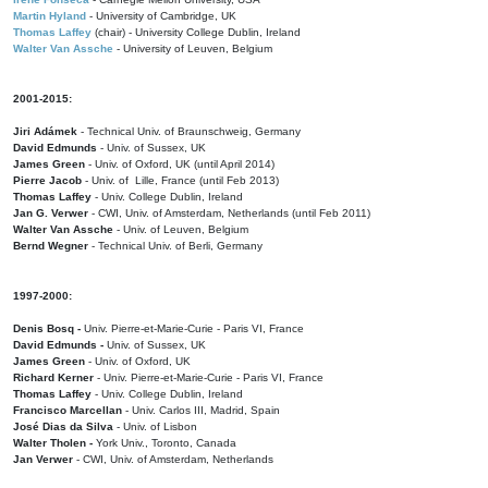
Martin Hyland
- University of Cambridge, UK
Thomas Laffey
(chair) - University College Dublin, Ireland
Walter Van Assche
- University of Leuven, Belgium
2001-2015:
Jiri Adámek
- Technical Univ. of Braunschweig, Germany
David Edmunds
- Univ. of Sussex, UK
James Green
- Univ. of Oxford, UK (until April 2014)
Pierre Jacob
- Univ. of Lille, France
(until Feb 2013)
Thomas Laffey
- Univ. College Dublin, Ireland
Jan G. Verwer
- CWI, Univ. of Amsterdam, Netherlands (until Feb 2011)
Walter Van Assche
- Univ. of Leuven, Belgium
Bernd Wegner
- Technical Univ. of Berli, Germany
1997-2000:
Denis Bosq -
Univ. Pierre-et-Marie-Curie - Paris VI, France
David Edmunds -
Univ. of Sussex, UK
James Green
- Univ. of Oxford, UK
Richard Kerner
- Univ. Pierre-et-Marie-Curie - Paris VI, France
Thomas Laffey
- Univ. College Dublin, Ireland
Francisco Marcellan
- Univ. Carlos III, Madrid, Spain
José Dias da Silva
- Univ. of Lisbon
Walter Tholen -
York Univ., Toronto, Canada
Jan Verwer
- CWI, Univ. of Amsterdam, Netherlands