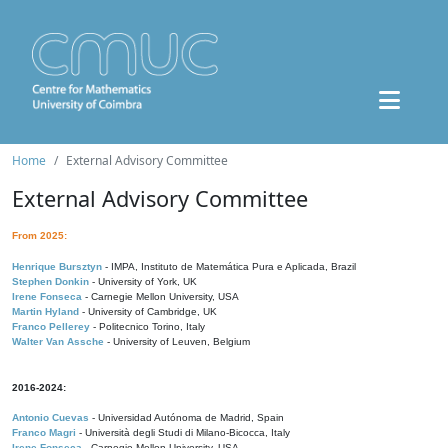
Home
External Advisory Committee
External Advisory Committee
From 2025:
Henrique Bursztyn
- IMPA, Instituto de Matemática Pura e Aplicada, Brazil
Stephen Donkin
- University of York, UK
Irene Fonseca
- Carnegie Mellon University, USA
Martin Hyland
- University of Cambridge, UK
Franco Pellerey
- Politecnico Torino, Italy
Walter Van Assche
- University of Leuven, Belgium
2016-2024:
Antonio Cuevas
- Universidad Autónoma de Madrid, Spain
Franco Magri
- Università degli Studi di Milano-Bicocca, Italy
Irene Fonseca
- Carnegie Mellon University, USA