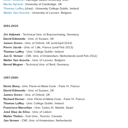
Martin Hyland
- University of Cambridge, UK
Thomas Laffey
(chair) - University College Dublin, Ireland
Walter Van Assche
- University of Leuven, Belgium
2001-2015:
Jiri Adámek
- Technical Univ. of Braunschweig, Germany
David Edmunds
- Univ. of Sussex, UK
James Green
- Univ. of Oxford, UK (until April 2014)
Pierre Jacob
- Univ. of Lille, France
(until Feb 2013)
Thomas Laffey
- Univ. College Dublin, Ireland
Jan G. Verwer
- CWI, Univ. of Amsterdam, Netherlands (until Feb 2011)
Walter Van Assche
- Univ. of Leuven, Belgium
Bernd Wegner
- Technical Univ. of Berli, Germany
1997-2000:
Denis Bosq -
Univ. Pierre-et-Marie-Curie - Paris VI, France
David Edmunds -
Univ. of Sussex, UK
James Green
- Univ. of Oxford, UK
Richard Kerner
- Univ. Pierre-et-Marie-Curie - Paris VI, France
Thomas Laffey
- Univ. College Dublin, Ireland
Francisco Marcellan
- Univ. Carlos III, Madrid, Spain
José Dias da Silva
- Univ. of Lisbon
Walter Tholen -
York Univ., Toronto, Canada
Jan Verwer
- CWI, Univ. of Amsterdam, Netherlands