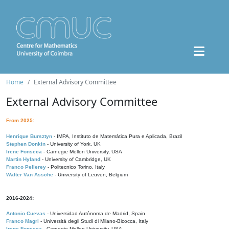
Home
External Advisory Committee
External Advisory Committee
From 2025:
Henrique Bursztyn
- IMPA, Instituto de Matemática Pura e Aplicada, Brazil
Stephen Donkin
- University of York, UK
Irene Fonseca
- Carnegie Mellon University, USA
Martin Hyland
- University of Cambridge, UK
Franco Pellerey
- Politecnico Torino, Italy
Walter Van Assche
- University of Leuven, Belgium
2016-2024:
Antonio Cuevas
- Universidad Autónoma de Madrid, Spain
Franco Magri
- Università degli Studi di Milano-Bicocca, Italy
Irene Fonseca
- Carnegie Mellon University, USA