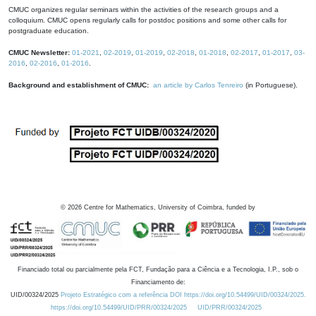
CMUC organizes regular seminars within the activities of the research groups and a
colloquium. CMUC opens regularly calls for postdoc positions and some other calls for
postgraduate education.
CMUC Newsletter:
01-2021
,
02-2019
,
01-2019
,
02-2018
,
01-2018
,
02-2017
,
01-2017
,
03-
2016
,
02-2016
,
01-2016
.
Background and establishment of CMUC:
an article by Carlos Tenreiro
(in Portuguese).
©
2026
Centre for Mathematics, University of Coimbra, funded by
Financiado total ou parcialmente pela FCT, Fundação para a Ciência e a Tecnologia, I.P., sob o
Financiamento de:
UID/00324/2025
Projeto Estratégico com a referência DOI https://doi.org/10.54499/UID/00324/2025.
https://doi.org/10.54499/UID/PRR/00324/2025
UID/PRR/00324/2025