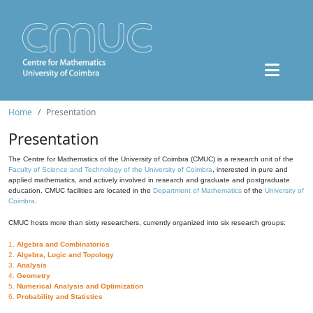
Home
Presentation
Presentation
The Centre for Mathematics of the University of Coimbra (CMUC) is a research unit of the
Faculty of Science and Technology of the University of Coimbra
, interested in pure and
applied mathematics, and actively involved in research and graduate and postgraduate
education. CMUC facilities are located in the
Department of Mathematics
of the
University of
Coimbra
.
CMUC hosts more than sixty researchers, currently organized into six research groups:
1.
Algebra and Combinatorics
2.
Algebra, Logic and Topology
3.
Analysis
4.
Geometry
5.
Numerical Analysis and Optimization
6.
Probability and Statistics