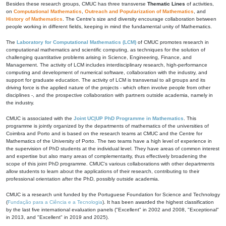
Besides these research groups, CMUC has three transverse
Thematic Lines
of activities,
on
Computational Mathematics
,
Outreach and Popularization of Mathematics
, and
History of Mathematics
. The Centre's size and diversity encourage collaboration between
people working in different fields, keeping in mind the fundamental unity of Mathematics.
The
Laboratory for Computational Mathematics (LCM)
of CMUC promotes research in
computational mathematics and scientific computing, as techniques for the solution of
challenging quantitative problems arising in Science, Engineering, Finance, and
Management. The activity of LCM includes interdisciplinary research, high-performance
computing and development of numerical software, collaboration with the industry, and
support for graduate education. The activity of LCM is transversal to all groups and its
driving force is the applied nature of the projects - which often involve people from other
disciplines -, and the prospective collaboration with partners outside academia, namely in
the industry.
CMUC is associated with the
Joint UC|UP PhD Programme in Mathematics
. This
programme is jointly organized by the departments of mathematics of the universities of
Coimbra and Porto and is based on the research teams at CMUC and the Centre for
Mathematics of the University of Porto. The two teams have a high level of experience in
the supervision of PhD students at the individual level. They have areas of common interest
and expertise but also many areas of complementarity, thus effectively broadening the
scope of this joint PhD programme. CMUC's various collaborations with other departments
allow students to learn about the applications of their research, contributing to their
professional orientation after the PhD, possibly outside academia.
CMUC is a research unit funded by the Portuguese Foundation for Science and Technology
(
Fundação para a Ciência e a Tecnologia
). It has been awarded the highest classification
by the last five international evaluation panels ("Excellent" in 2002 and 2008, "Exceptional"
in 2013, and "Excellent" in 2019 and 2025).