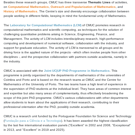
Besides these research groups, CMUC has three transverse
Thematic Lines
of activities,
on
Computational Mathematics
,
Outreach and Popularization of Mathematics
, and
History of Mathematics
. The Centre's size and diversity encourage collaboration between
people working in different fields, keeping in mind the fundamental unity of Mathematics.
The
Laboratory for Computational Mathematics (LCM)
of CMUC promotes research in
computational mathematics and scientific computing, as techniques for the solution of
challenging quantitative problems arising in Science, Engineering, Finance, and
Management. The activity of LCM includes interdisciplinary research, high-performance
computing and development of numerical software, collaboration with the industry, and
support for graduate education. The activity of LCM is transversal to all groups and its
driving force is the applied nature of the projects - which often involve people from other
disciplines -, and the prospective collaboration with partners outside academia, namely in
the industry.
CMUC is associated with the
Joint UC|UP PhD Programme in Mathematics
. This
programme is jointly organized by the departments of mathematics of the universities of
Coimbra and Porto and is based on the research teams at CMUC and the Centre for
Mathematics of the University of Porto. The two teams have a high level of experience in
the supervision of PhD students at the individual level. They have areas of common interest
and expertise but also many areas of complementarity, thus effectively broadening the
scope of this joint PhD programme. CMUC's various collaborations with other departments
allow students to learn about the applications of their research, contributing to their
professional orientation after the PhD, possibly outside academia.
CMUC is a research unit funded by the Portuguese Foundation for Science and Technology
(
Fundação para a Ciência e a Tecnologia
). It has been awarded the highest classification
by the last five international evaluation panels ("Excellent" in 2002 and 2008, "Exceptional"
in 2013, and "Excellent" in 2019 and 2025).