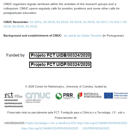
CMUC organizes regular seminars within the activities of the research groups and a
colloquium. CMUC opens regularly calls for postdoc positions and some other calls for
postgraduate education.
CMUC Newsletter:
01-2021
,
02-2019
,
01-2019
,
02-2018
,
01-2018
,
02-2017
,
01-2017
,
03-
2016
,
02-2016
,
01-2016
.
Background and establishment of CMUC:
an article by Carlos Tenreiro
(in Portuguese).
©
2026
Centre for Mathematics, University of Coimbra, funded by
Financiado total ou parcialmente pela FCT, Fundação para a Ciência e a Tecnologia, I.P., sob o
Financiamento de:
UID/00324/2025
Projeto Estratégico com a referência DOI https://doi.org/10.54499/UID/00324/2025.
https://doi.org/10.54499/UID/PRR/00324/2025
UID/PRR/00324/2025