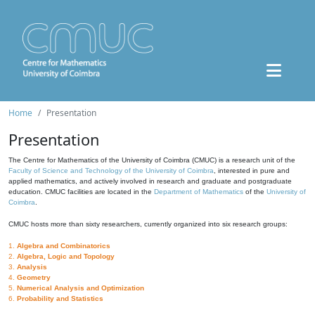
Home
Presentation
Presentation
The Centre for Mathematics of the University of Coimbra (CMUC) is a research unit of the
Faculty of Science and Technology of the University of Coimbra
, interested in pure and
applied mathematics, and actively involved in research and graduate and postgraduate
education. CMUC facilities are located in the
Department of Mathematics
of the
University of
Coimbra
.
CMUC hosts more than sixty researchers, currently organized into six research groups:
1.
Algebra and Combinatorics
2.
Algebra, Logic and Topology
3.
Analysis
4.
Geometry
5.
Numerical Analysis and Optimization
6.
Probability and Statistics