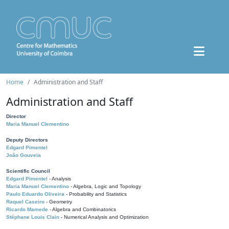
Home
Administration and Staff
Administration and Staff
Director
Maria Manuel Clementino
Deputy Directors
Edgard Pimentel
João Gouveia
Scientific Council
Edgard Pimentel
- Analysis
Maria Manuel Clementino
- Algebra, Logic and Topology
Paulo Eduardo Oliveira
- Probability and Statistics
Raquel Caseiro
- Geometry
Ricardo Mamede
- Algebra and Combinatorics
Stéphane Louis Clain
- Numerical Analysis and Optimization