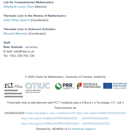
Lab for Computational Mathematics
Stéphane Louis Clain
(Director)
Thematic Line in the History of Mathematics
João Filipe Queiró
(Coordinator)
Thematic Line in Outreach Activities
Ricardo Mamede
(Coordinator)
Staff
Rute Andrade
- secretary
E-mail: rute@mat.uc.pt
Tel: +351 239 791 130
©
2026
Centre for Mathematics, University of Coimbra, funded by
Financiado total ou parcialmente pela FCT, Fundação para a Ciência e a Tecnologia, I.P., sob o
Financiamento de:
UID/00324/2025
Projeto Estratégico com a referência DOI https://doi.org/10.54499/UID/00324/2025.
https://doi.org/10.54499/UID/PRR/00324/2025
UID/PRR/00324/2025
https://doi.org/10.54499/UID/PRR2/00324/2025
UID/PRR2/00324/2025
Powered by: rdOnWeb v1.4 |
technical support