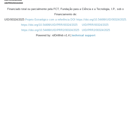
Financiado total ou parcialmente pela FCT, Fundação para a Ciência e a Tecnologia, I.P., sob o
Financiamento de:
UID/00324/2025
Projeto Estratégico com a referência DOI https://doi.org/10.54499/UID/00324/2025.
https://doi.org/10.54499/UID/PRR/00324/2025
UID/PRR/00324/2025
https://doi.org/10.54499/UID/PRR2/00324/2025
UID/PRR2/00324/2025
Powered by: rdOnWeb v1.4 |
technical support