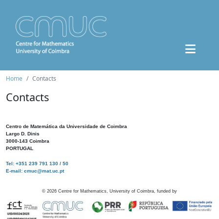
Home
Contacts
Contacts
Centro de Matemática da Universidade de Coimbra
Largo D. Dinis
3000-143 Coimbra
PORTUGAL
Tel: +351 239 791 130 / 50
E-mail: cmuc@mat.uc.pt
©
2026
Centre for Mathematics, University of Coimbra, funded by