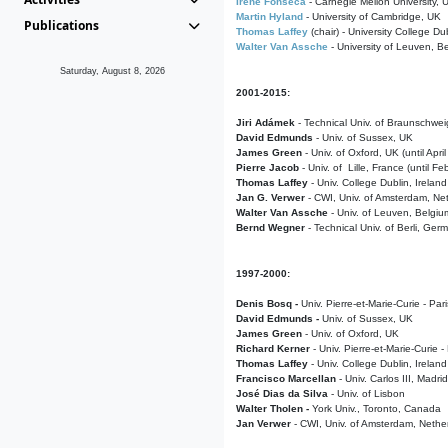
Irene Fonseca
- Carnegie Mellon University,
Martin Hyland
- University of Cambridge, UK
Publications
Thomas Laffey
(chair) - University College Dub
Walter Van Assche
- University of Leuven, B
Saturday, August 8, 2026
2001-2015:
Jiri Adámek
- Technical Univ. of Braunschwe
David Edmunds
- Univ. of Sussex, UK
James Green
- Univ. of Oxford, UK (until Apri
Pierre Jacob
- Univ. of Lille, France
(until F
Thomas Laffey
- Univ. College Dublin, Ireland
Jan G. Verwer
- CWI, Univ. of Amsterdam, Net
Walter Van Assche
- Univ. of Leuven, Belgiu
Bernd Wegner
- Technical Univ. of Berli, Ger
1997-2000:
Denis Bosq -
Univ. Pierre-et-Marie-Curie - Par
David Edmunds -
Univ. of Sussex, UK
James Green
- Univ. of Oxford, UK
Richard Kerner
- Univ. Pierre-et-Marie-Curie -
Thomas Laffey
- Univ. College Dublin, Ireland
Francisco Marcellan
- Univ. Carlos III, Madri
José Dias da Silva
- Univ. of Lisbon
Walter Tholen -
York Univ., Toronto, Canada
Jan Verwer
- CWI, Univ. of Amsterdam, Nethe