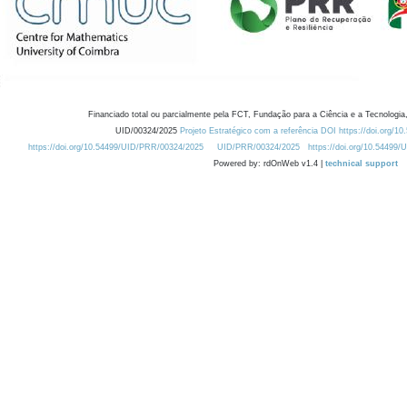
Financiado total ou parcialmente pela FCT, Fundação para a Ciência e a Tecnologia,
UID/00324/2025
Projeto Estratégico com a referência DOI https://doi.org/1
https://doi.org/10.54499/UID/PRR/00324/2025
UID/PRR/00324/2025
https://doi.org/10.54499
Powered by: rdOnWeb v1.4 |
technical support