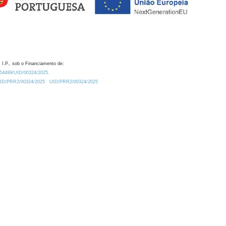
 I.P., sob o Financiamento de:
0.54499/UID/00324/2025.
/UID/PRR2/00324/2025
UID/PRR2/00324/2025