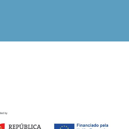
ded by