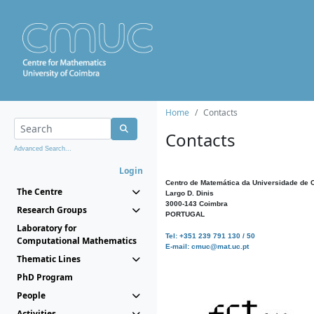
Home
Contacts
Contacts
Advanced Search...
Login
Centro de Matemática da Universidade de 
The Centre
Largo D. Dinis
3000-143 Coimbra
Research Groups
PORTUGAL
Laboratory for
Tel: +351 239 791 130 / 50
Computational Mathematics
E-mail: cmuc@mat.uc.pt
Thematic Lines
PhD Program
People
Activities