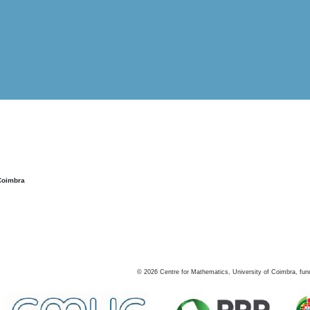
Coimbra
©
2026
Centre for Mathematics, University of Coimbra, fun