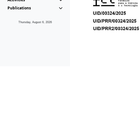
Publications
Thursday, August 6, 2026