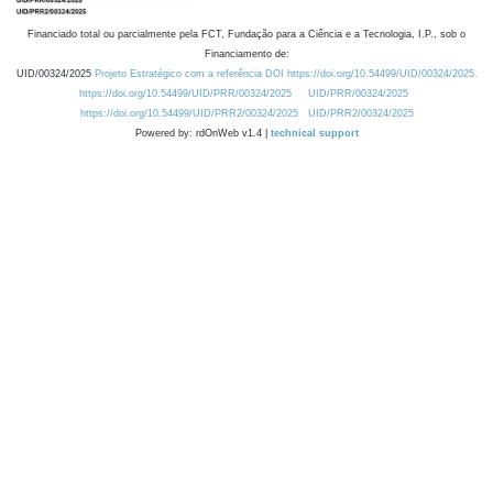
Financiado total ou parcialmente pela FCT, Fundação para a Ciência e a Tecnologia, I.P., sob o
Financiamento de:
UID/00324/2025
Projeto Estratégico com a referência DOI https://doi.org/10.54499/UID/00324/2025.
https://doi.org/10.54499/UID/PRR/00324/2025
UID/PRR/00324/2025
https://doi.org/10.54499/UID/PRR2/00324/2025
UID/PRR2/00324/2025
Powered by: rdOnWeb v1.4 |
technical support