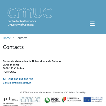
Home
Contacts
Contacts
Centro de Matemática da Universidade de Coimbra
Largo D. Dinis
3000-143 Coimbra
PORTUGAL
Tel: +351 239 791 130 / 50
E-mail: cmuc@mat.uc.pt
©
2026
Centre for Mathematics, University of Coimbra, funded by