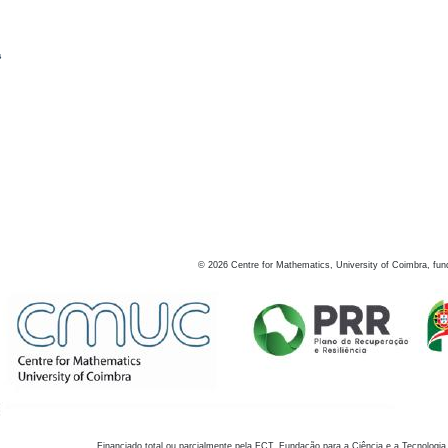
s
©
2026
Centre for Mathematics, University of Coimbra, fun
Financiado total ou parcialmente pela FCT, Fundação para a Ciência e a Tecnologia,