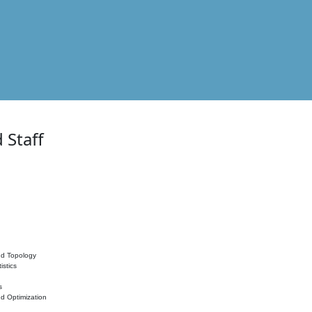
 Staff
nd Topology
istics
s
nd Optimization