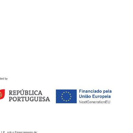
ded by
 I.P., sob o Financiamento de: