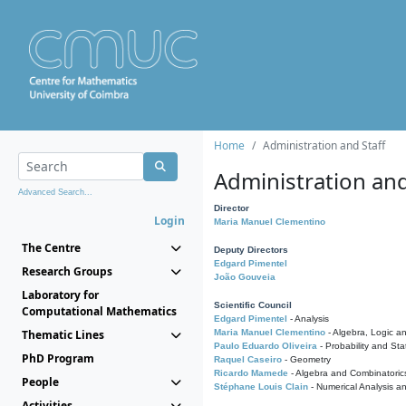
Home
Administration and Staff
Administration and
Advanced Search...
Director
Login
Maria Manuel Clementino
The Centre
Deputy Directors
Edgard Pimentel
Research Groups
João Gouveia
Laboratory for
Scientific Council
Computational Mathematics
Edgard Pimentel
- Analysis
Thematic Lines
Maria Manuel Clementino
- Algebra, Logic a
Paulo Eduardo Oliveira
- Probability and Stat
PhD Program
Raquel Caseiro
- Geometry
Ricardo Mamede
- Algebra and Combinatoric
People
Stéphane Louis Clain
- Numerical Analysis a
Activities