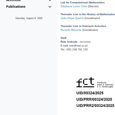
Lab for Computational Mathematics
Publications
Stéphane Louis Clain
(Director)
Thematic Line in the History of Mathematic
João Filipe Queiró
(Coordinator)
Saturday, August 8, 2026
Thematic Line in Outreach Activities
Ricardo Mamede
(Coordinator)
Staff
Rute Andrade
- secretary
E-mail: rute@mat.uc.pt
Tel: +351 239 791 130