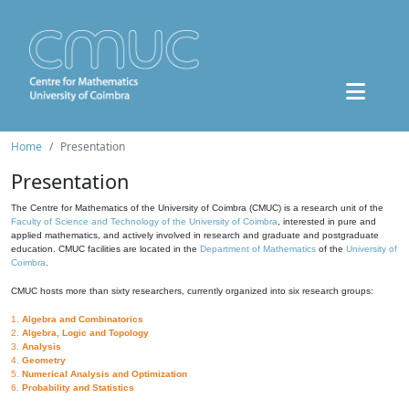
Home
Presentation
Presentation
The Centre for Mathematics of the University of Coimbra (CMUC) is a research unit of the
Faculty of Science and Technology of the University of Coimbra
, interested in pure and
applied mathematics, and actively involved in research and graduate and postgraduate
education. CMUC facilities are located in the
Department of Mathematics
of the
University of
Coimbra
.
CMUC hosts more than sixty researchers, currently organized into six research groups:
1.
Algebra and Combinatorics
2.
Algebra, Logic and Topology
3.
Analysis
4.
Geometry
5.
Numerical Analysis and Optimization
6.
Probability and Statistics