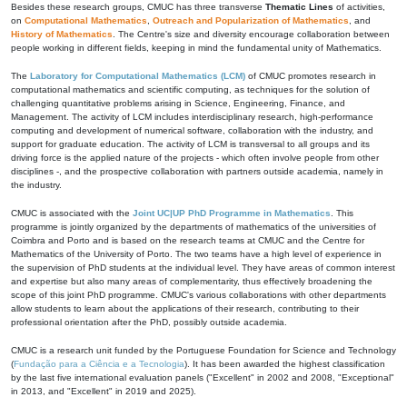
Besides these research groups, CMUC has three transverse
Thematic Lines
of activities,
on
Computational Mathematics
,
Outreach and Popularization of Mathematics
, and
History of Mathematics
. The Centre's size and diversity encourage collaboration between
people working in different fields, keeping in mind the fundamental unity of Mathematics.
The
Laboratory for Computational Mathematics (LCM)
of CMUC promotes research in
computational mathematics and scientific computing, as techniques for the solution of
challenging quantitative problems arising in Science, Engineering, Finance, and
Management. The activity of LCM includes interdisciplinary research, high-performance
computing and development of numerical software, collaboration with the industry, and
support for graduate education. The activity of LCM is transversal to all groups and its
driving force is the applied nature of the projects - which often involve people from other
disciplines -, and the prospective collaboration with partners outside academia, namely in
the industry.
CMUC is associated with the
Joint UC|UP PhD Programme in Mathematics
. This
programme is jointly organized by the departments of mathematics of the universities of
Coimbra and Porto and is based on the research teams at CMUC and the Centre for
Mathematics of the University of Porto. The two teams have a high level of experience in
the supervision of PhD students at the individual level. They have areas of common interest
and expertise but also many areas of complementarity, thus effectively broadening the
scope of this joint PhD programme. CMUC's various collaborations with other departments
allow students to learn about the applications of their research, contributing to their
professional orientation after the PhD, possibly outside academia.
CMUC is a research unit funded by the Portuguese Foundation for Science and Technology
(
Fundação para a Ciência e a Tecnologia
). It has been awarded the highest classification
by the last five international evaluation panels ("Excellent" in 2002 and 2008, "Exceptional"
in 2013, and "Excellent" in 2019 and 2025).