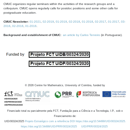
CMUC organizes regular seminars within the activities of the research groups and a
colloquium. CMUC opens regularly calls for postdoc positions and some other calls for
postgraduate education.
CMUC Newsletter:
01-2021
,
02-2019
,
01-2019
,
02-2018
,
01-2018
,
02-2017
,
01-2017
,
03-
2016
,
02-2016
,
01-2016
.
Background and establishment of CMUC:
an article by Carlos Tenreiro
(in Portuguese).
©
2026
Centre for Mathematics, University of Coimbra, funded by
Financiado total ou parcialmente pela FCT, Fundação para a Ciência e a Tecnologia, I.P., sob o
Financiamento de:
UID/00324/2025
Projeto Estratégico com a referência DOI https://doi.org/10.54499/UID/00324/2025.
https://doi.org/10.54499/UID/PRR/00324/2025
UID/PRR/00324/2025