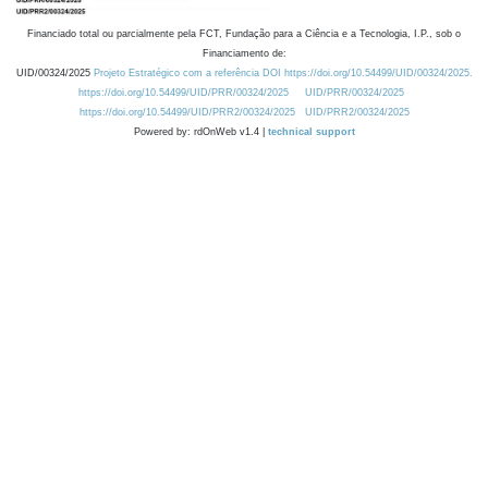
Financiado total ou parcialmente pela FCT, Fundação para a Ciência e a Tecnologia, I.P., sob o
Financiamento de:
UID/00324/2025
Projeto Estratégico com a referência DOI https://doi.org/10.54499/UID/00324/2025.
https://doi.org/10.54499/UID/PRR/00324/2025
UID/PRR/00324/2025
https://doi.org/10.54499/UID/PRR2/00324/2025
UID/PRR2/00324/2025
Powered by: rdOnWeb v1.4 |
technical support