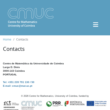
Home
Contacts
Contacts
Centro de Matemática da Universidade de Coimbra
Largo D. Dinis
3000-143 Coimbra
PORTUGAL
Tel: +351 239 791 130 / 50
E-mail: cmuc@mat.uc.pt
©
2026
Centre for Mathematics, University of Coimbra, funded by