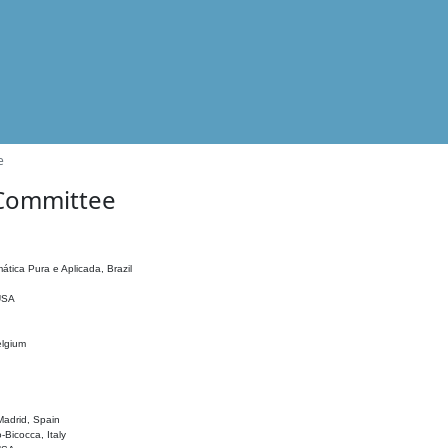
e
 Committee
ática Pura e Aplicada, Brazil
 USA
elgium
adrid, Spain
o-Bicocca, Italy