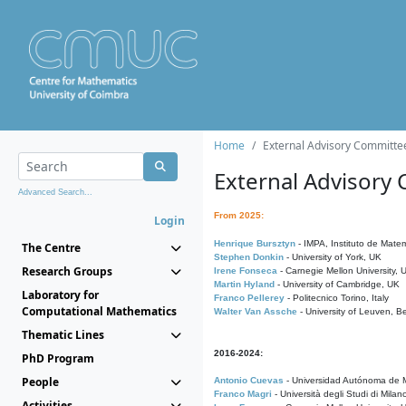
Home
External Advisory Committe
External Advisory
Advanced Search...
From 2025:
Login
Henrique Bursztyn
- IMPA, Instituto de Matem
The Centre
Stephen Donkin
- University of York, UK
Research Groups
Irene Fonseca
- Carnegie Mellon University,
Martin Hyland
- University of Cambridge, UK
Laboratory for
Franco Pellerey
- Politecnico Torino, Italy
Computational Mathematics
Walter Van Assche
- University of Leuven, B
Thematic Lines
2016-2024:
PhD Program
People
Antonio Cuevas
- Universidad Autónoma de M
Franco Magri
- Università degli Studi di Milan
Activities