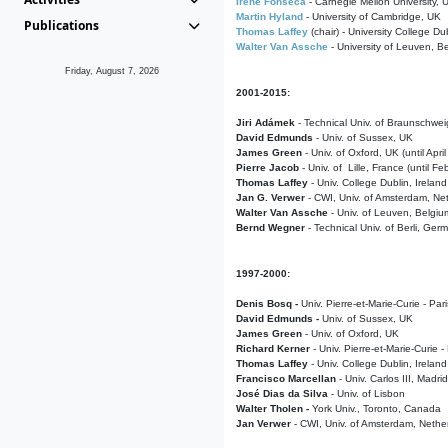
Irene Fonseca
- Carnegie Mellon University,
Martin Hyland
- University of Cambridge, UK
Publications
Thomas Laffey
(chair) - University College Dub
Walter Van Assche
- University of Leuven, B
Friday, August 7, 2026
2001-2015:
Jiri Adámek
- Technical Univ. of Braunschwe
David Edmunds
- Univ. of Sussex, UK
James Green
- Univ. of Oxford, UK (until Apri
Pierre Jacob
- Univ. of Lille, France
(until F
Thomas Laffey
- Univ. College Dublin, Ireland
Jan G. Verwer
- CWI, Univ. of Amsterdam, Net
Walter Van Assche
- Univ. of Leuven, Belgiu
Bernd Wegner
- Technical Univ. of Berli, Ger
1997-2000:
Denis Bosq -
Univ. Pierre-et-Marie-Curie - Par
David Edmunds -
Univ. of Sussex, UK
James Green
- Univ. of Oxford, UK
Richard Kerner
- Univ. Pierre-et-Marie-Curie -
Thomas Laffey
- Univ. College Dublin, Ireland
Francisco Marcellan
- Univ. Carlos III, Madri
José Dias da Silva
- Univ. of Lisbon
Walter Tholen -
York Univ., Toronto, Canada
Jan Verwer
- CWI, Univ. of Amsterdam, Nethe