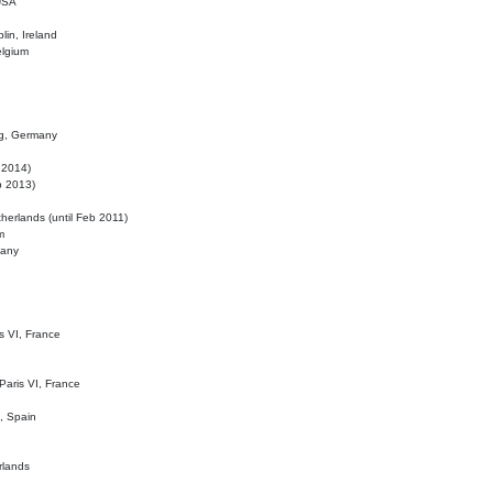
 USA
lin, Ireland
elgium
ig, Germany
l 2014)
eb 2013)
herlands (until Feb 2011)
m
many
is VI, France
 Paris VI, France
d, Spain
rlands