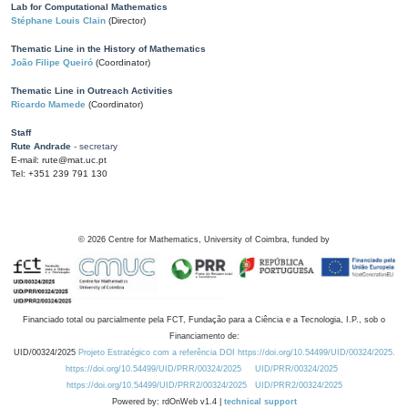
Lab for Computational Mathematics
Stéphane Louis Clain
(Director)
Thematic Line in the History of Mathematics
João Filipe Queiró
(Coordinator)
Thematic Line in Outreach Activities
Ricardo Mamede
(Coordinator)
Staff
Rute Andrade
- secretary
E-mail: rute@mat.uc.pt
Tel: +351 239 791 130
©
2026
Centre for Mathematics, University of Coimbra, funded by
Financiado total ou parcialmente pela FCT, Fundação para a Ciência e a Tecnologia, I.P., sob o
Financiamento de:
UID/00324/2025
Projeto Estratégico com a referência DOI https://doi.org/10.54499/UID/00324/2025.
https://doi.org/10.54499/UID/PRR/00324/2025
UID/PRR/00324/2025
https://doi.org/10.54499/UID/PRR2/00324/2025
UID/PRR2/00324/2025
Powered by: rdOnWeb v1.4 |
technical support