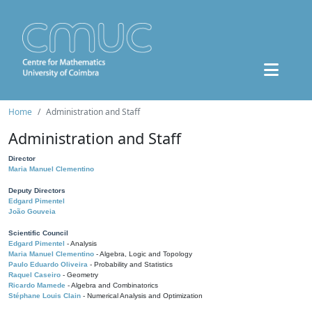
Home
Administration and Staff
Administration and Staff
Director
Maria Manuel Clementino
Deputy Directors
Edgard Pimentel
João Gouveia
Scientific Council
Edgard Pimentel
- Analysis
Maria Manuel Clementino
- Algebra, Logic and Topology
Paulo Eduardo Oliveira
- Probability and Statistics
Raquel Caseiro
- Geometry
Ricardo Mamede
- Algebra and Combinatorics
Stéphane Louis Clain
- Numerical Analysis and Optimization