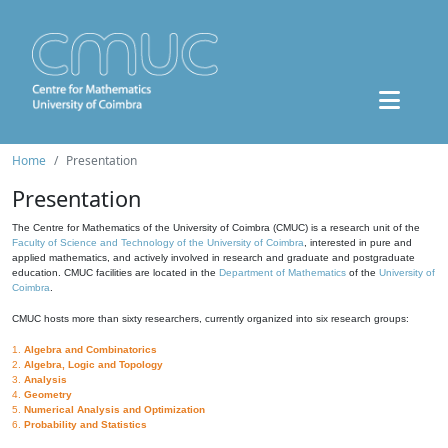
Home
Presentation
Presentation
The Centre for Mathematics of the University of Coimbra (CMUC) is a research unit of the
Faculty of Science and Technology of the University of Coimbra
, interested in pure and
applied mathematics, and actively involved in research and graduate and postgraduate
education. CMUC facilities are located in the
Department of Mathematics
of the
University of
Coimbra
.
CMUC hosts more than sixty researchers, currently organized into six research groups:
1.
Algebra and Combinatorics
2.
Algebra, Logic and Topology
3.
Analysis
4.
Geometry
5.
Numerical Analysis and Optimization
6.
Probability and Statistics