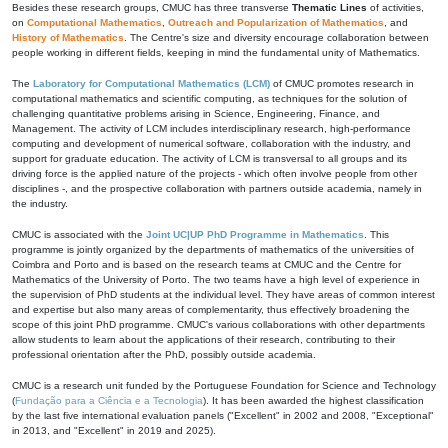
Besides these research groups, CMUC has three transverse
Thematic Lines
of activities,
on
Computational Mathematics
,
Outreach and Popularization of Mathematics
, and
History of Mathematics
. The Centre's size and diversity encourage collaboration between
people working in different fields, keeping in mind the fundamental unity of Mathematics.
The
Laboratory for Computational Mathematics (LCM)
of CMUC promotes research in
computational mathematics and scientific computing, as techniques for the solution of
challenging quantitative problems arising in Science, Engineering, Finance, and
Management. The activity of LCM includes interdisciplinary research, high-performance
computing and development of numerical software, collaboration with the industry, and
support for graduate education. The activity of LCM is transversal to all groups and its
driving force is the applied nature of the projects - which often involve people from other
disciplines -, and the prospective collaboration with partners outside academia, namely in
the industry.
CMUC is associated with the
Joint UC|UP PhD Programme in Mathematics
. This
programme is jointly organized by the departments of mathematics of the universities of
Coimbra and Porto and is based on the research teams at CMUC and the Centre for
Mathematics of the University of Porto. The two teams have a high level of experience in
the supervision of PhD students at the individual level. They have areas of common interest
and expertise but also many areas of complementarity, thus effectively broadening the
scope of this joint PhD programme. CMUC's various collaborations with other departments
allow students to learn about the applications of their research, contributing to their
professional orientation after the PhD, possibly outside academia.
CMUC is a research unit funded by the Portuguese Foundation for Science and Technology
(
Fundação para a Ciência e a Tecnologia
). It has been awarded the highest classification
by the last five international evaluation panels ("Excellent" in 2002 and 2008, "Exceptional"
in 2013, and "Excellent" in 2019 and 2025).