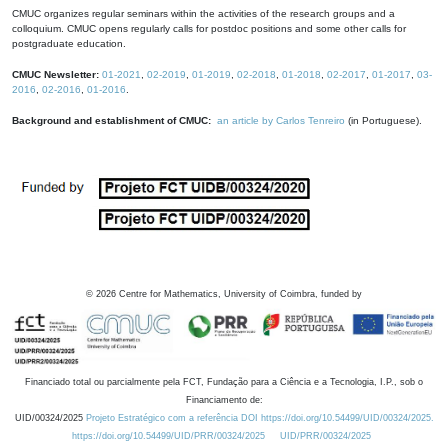
CMUC organizes regular seminars within the activities of the research groups and a
colloquium. CMUC opens regularly calls for postdoc positions and some other calls for
postgraduate education.
CMUC Newsletter:
01-2021
,
02-2019
,
01-2019
,
02-2018
,
01-2018
,
02-2017
,
01-2017
,
03-
2016
,
02-2016
,
01-2016
.
Background and establishment of CMUC:
an article by Carlos Tenreiro
(in Portuguese).
©
2026
Centre for Mathematics, University of Coimbra, funded by
Financiado total ou parcialmente pela FCT, Fundação para a Ciência e a Tecnologia, I.P., sob o
Financiamento de:
UID/00324/2025
Projeto Estratégico com a referência DOI https://doi.org/10.54499/UID/00324/2025.
https://doi.org/10.54499/UID/PRR/00324/2025
UID/PRR/00324/2025