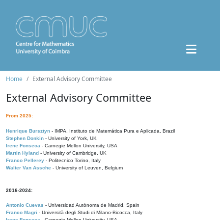
Home
External Advisory Committee
External Advisory Committee
From 2025:
Henrique Bursztyn
- IMPA, Instituto de Matemática Pura e Aplicada, Brazil
Stephen Donkin
- University of York, UK
Irene Fonseca
- Carnegie Mellon University, USA
Martin Hyland
- University of Cambridge, UK
Franco Pellerey
- Politecnico Torino, Italy
Walter Van Assche
- University of Leuven, Belgium
2016-2024:
Antonio Cuevas
- Universidad Autónoma de Madrid, Spain
Franco Magri
- Università degli Studi di Milano-Bicocca, Italy
Irene Fonseca
- Carnegie Mellon University, USA