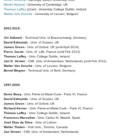
Martin Hyland
- University of Cambridge, UK
Thomas Laffey
(chair) - University College Dublin, Ireland
Walter Van Assche
- University of Leuven, Belgium
2001-2015:
Jiri Adámek
- Technical Univ. of Braunschweig, Germany
David Edmunds
- Univ. of Sussex, UK
James Green
- Univ. of Oxford, UK (until April 2014)
Pierre Jacob
- Univ. of Lille, France
(until Feb 2013)
Thomas Laffey
- Univ. College Dublin, Ireland
Jan G. Verwer
- CWI, Univ. of Amsterdam, Netherlands (until Feb 2011)
Walter Van Assche
- Univ. of Leuven, Belgium
Bernd Wegner
- Technical Univ. of Berli, Germany
1997-2000:
Denis Bosq -
Univ. Pierre-et-Marie-Curie - Paris VI, France
David Edmunds -
Univ. of Sussex, UK
James Green
- Univ. of Oxford, UK
Richard Kerner
- Univ. Pierre-et-Marie-Curie - Paris VI, France
Thomas Laffey
- Univ. College Dublin, Ireland
Francisco Marcellan
- Univ. Carlos III, Madrid, Spain
José Dias da Silva
- Univ. of Lisbon
Walter Tholen -
York Univ., Toronto, Canada
Jan Verwer
- CWI, Univ. of Amsterdam, Netherlands